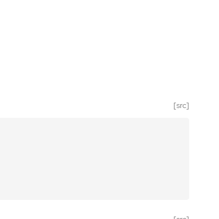
[src]