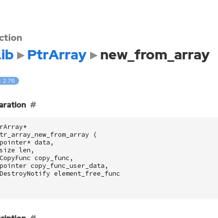
ction
ib
PtrArray
new_from_array
: 2.76
aration
rArray
*
tr_array_new_from_array
(
pointer
*
data
,
size
len
,
CopyFunc
copy_func
,
pointer
copy_func_user_data
,
DestroyNotify
element_free_func