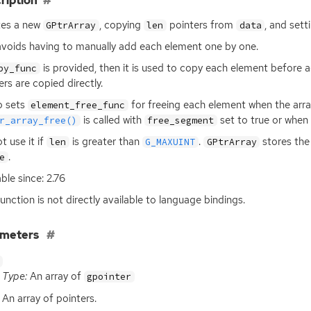
ription
tes a new
, copying
pointers from
, and sett
GPtrArray
len
data
avoids having to manually add each element one by one.
is provided, then it is used to copy each element before ad
py_func
ers are copied directly.
so sets
for freeing each element when the arra
element_free_func
is called with
set to true or when
r_array_free()
free_segment
t use it if
is greater than
.
stores the 
len
G_MAXUINT
GPtrArray
.
e
able since: 2.76
function is not directly available to language bindings.
ameters
Type:
An array of
gpointer
An array of pointers.