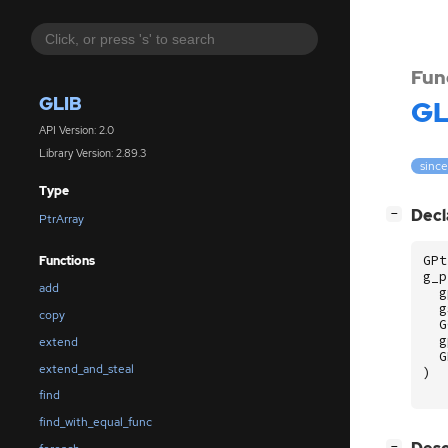
Fun
GLIB
GL
API Version: 2.0
Library Version: 2.89.3
since
Type
[
]
Decl
−
PtrArray
GPt
Functions
g_p
add
g
g
copy
G
g
extend
G
extend_and_steal
)
find
find_with_equal_func
[
]
−