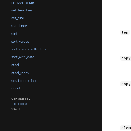
remove_range
set_free_func
set_size
sized_new
len
sort
sort_values
sort_values_with_data
sort_with_data
copy
steal
steal_index
steal_index_fast
copy
unref
Generated by
gi-docgen
2026.1
elem