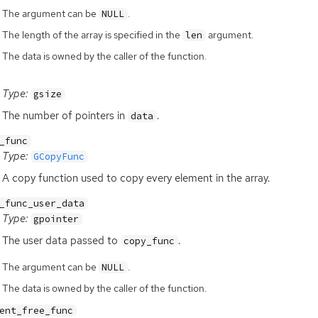
The argument can be
.
NULL
The length of the array is specified in the
argument.
len
The data is owned by the caller of the function.
Type:
gsize
The number of pointers in
.
data
_func
Type:
GCopyFunc
A copy function used to copy every element in the array.
_func_user_data
Type:
gpointer
The user data passed to
.
copy_func
The argument can be
.
NULL
The data is owned by the caller of the function.
ent_free_func