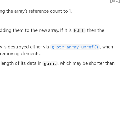
[src]
ing the array’s reference count to 1.
ding them to the new array. If it is
then the
NULL
y is destroyed either via
, when
g_ptr_array_unref()
 removing elements.
length of its data in
, which may be shorter than
guint