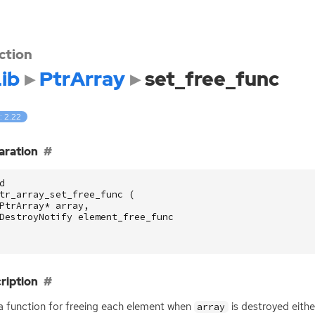
ction
ib
PtrArray
set_free_func
: 2.22
aration
d
tr_array_set_free_func
(
PtrArray
*
array
,
DestroyNotify
element_free_func
ription
a function for freeing each element when
is destroyed eithe
array