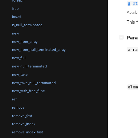
foreach
g_pt
free
Avail
insert
This 
is_null_terminated
new
[
]
Par
−
new_from_array
arra
new_from_null_terminated_array
new_full
new_null_terminated
new_take
new_take_null_terminated
elem
new_with_free_func
ref
remove
remove_fast
remove_index
remove_index_fast