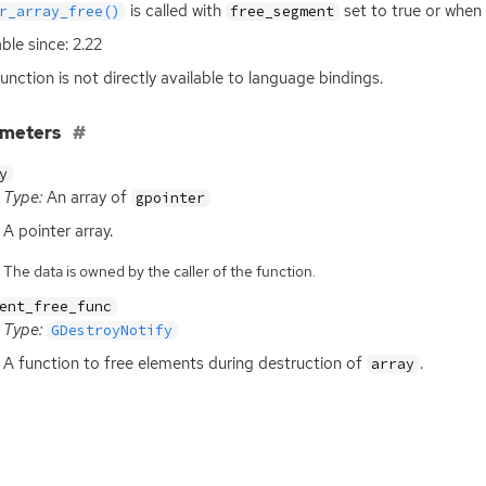
is called with
set to true or when
r_array_free()
free_segment
able since: 2.22
function is not directly available to language bindings.
ameters
y
Type:
An array of
gpointer
A pointer array.
The data is owned by the caller of the function.
ent_free_func
Type:
GDestroyNotify
A function to free elements during destruction of
.
array