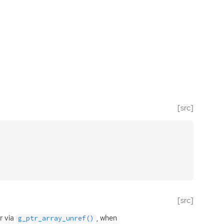
[src]
[src]
r via
, when
g_ptr_array_unref()