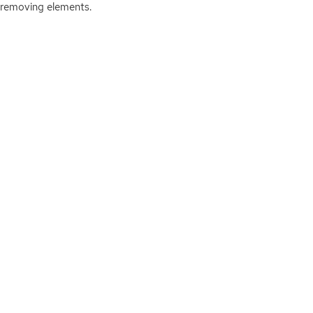
 removing elements.