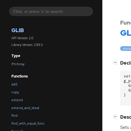
Fun
GLIB
GL
API Version: 2.0
Library Version: 2.89.3
since
Type
[
]
Decl
−
PtrArray
voi
Functions
g_p
add
G
G
copy
)
extend
extend_and_steal
find
[
]
Desc
−
find_with_equal_func
Sets 