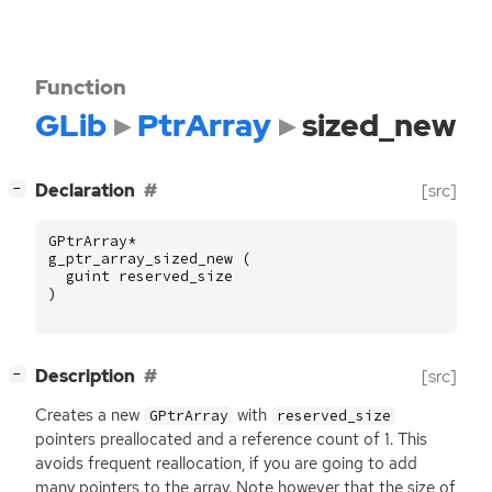
Function
GLib
PtrArray
sized_new
[
]
Declaration
[src]
−
GPtrArray
*
g_ptr_array_sized_new
(
guint
reserved_size
)
[
]
Description
[src]
−
Creates a new
with
GPtrArray
reserved_size
pointers preallocated and a reference count of 1. This
avoids frequent reallocation, if you are going to add
many pointers to the array. Note however that the size of