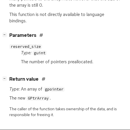
the array is still 0.
This function is not directly available to language
bindings.
[
]
Parameters
−
reserved_size
Type:
guint
The number of pointers preallocated.
[
]
Return value
−
Type:
An array of
gpointer
The new
.
GPtrArray
The caller of the function takes ownership of the data, and is
responsible for freeing it.