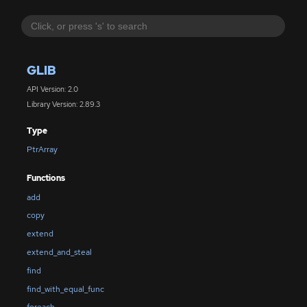
GLIB
API Version: 2.0
Library Version: 2.89.3
Type
PtrArray
Functions
add
copy
extend
extend_and_steal
find
find_with_equal_func