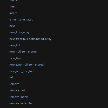
foreach
free
insert
is_null_terminated
new
new_from_array
new_from_null_terminated_array
new_full
new_null_terminated
new_take
new_take_null_terminated
new_with_free_func
ref
remove
remove_fast
remove_index
remove_index_fast