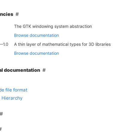
ncies
The GTK windowing system abstraction
Browse documentation
—1.0
A thin layer of mathematical types for 3D libraries
Browse documentation
al documentation
e file format
 Hierarchy