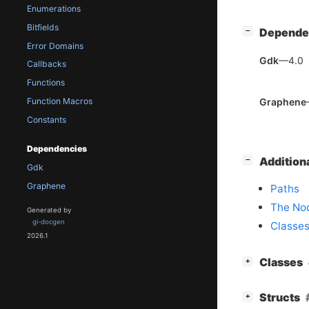
Enumerations
Bitfields
[
]
Depende
−
Error Domains
Gdk
—4.0
Callbacks
Functions
Graphene
Function Macros
Constants
Dependencies
[
]
Addition
−
Gdk
Graphene
Paths
The Nod
Generated by
gi-docgen
Classes
2026.1
[
]
Classes
+
[
]
Structs
+