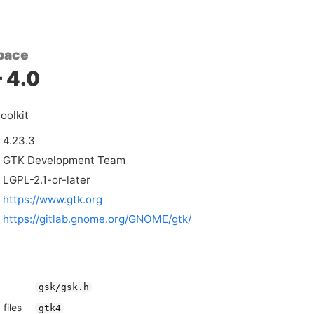
pace
 4.0
oolkit
4.23.3
GTK Development Team
LGPL-2.1-or-later
https://www.gtk.org
https://gitlab.gnome.org/GNOME/gtk/
gsk/gsk.h
files
gtk4