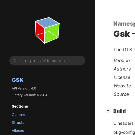
Names
Gsk –
The GTK t
Version
Authors
License
GSK
Website
API Version: 4.0
Source
Library Version: 4.23.3
Sections
[
]
Build
−
Classes
Structs
C headers
Aliases
pkg-config 