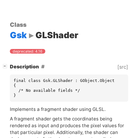
Class
Gsk
GLShader
deprecated: 4.16
[
]
Description
[src]
−
final class Gsk.GLShader : GObject.Object

{

  /* No available fields */

}
Implements a fragment shader using
GLSL
.
A fragment shader gets the coordinates being
rendered as input and produces the pixel values for
that particular pixel. Additionally, the shader can