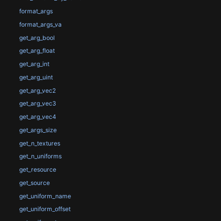
format_args
format_args_va
get_arg_bool
get_arg_float
get_arg_int
get_arg_uint
get_arg_vec2
get_arg_vec3
get_arg_vec4
get_args_size
get_n_textures
get_n_uniforms
get_resource
get_source
get_uniform_name
get_uniform_offset