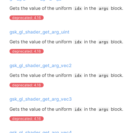
Gets the value of the uniform
in the
block.
idx
args
deprecated: 4.16
gsk_gl_shader_get_arg_uint
Gets the value of the uniform
in the
block.
idx
args
deprecated: 4.16
gsk_gl_shader_get_arg_vec2
Gets the value of the uniform
in the
block.
idx
args
deprecated: 4.16
gsk_gl_shader_get_arg_vec3
Gets the value of the uniform
in the
block.
idx
args
deprecated: 4.16
gsk_gl_shader_get_arg_vec4