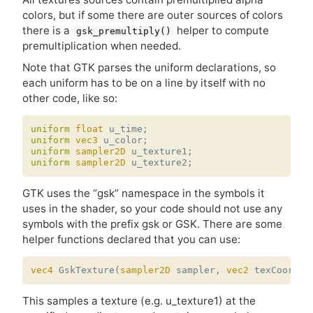
colors, but if some there are outer sources of colors
there is a
helper to compute
gsk_premultiply()
premultiplication when needed.
Note that
GTK
parses the uniform declarations, so
each uniform has to be on a line by itself with no
other code, like so:
uniform
float
u_time
;
uniform
vec3
u_color
;
uniform
sampler2D
u_texture1
;
uniform
sampler2D
u_texture2
;
GTK
uses the “gsk” namespace in the symbols it
uses in the shader, so your code should not use any
symbols with the prefix gsk or
GSK
. There are some
helper functions declared that you can use:
vec4
GskTexture
(
sampler2D
sampler
,
vec2
texCoords
)
This samples a texture (e.g. u_texture1) at the