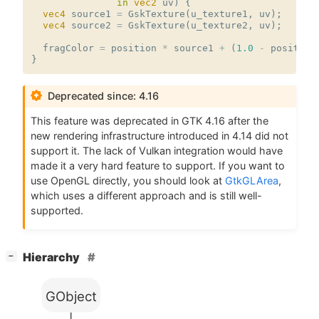
in
vec2
uv
)
{
vec4
source1
=
GskTexture
(
u_texture1
,
uv
);
vec4
source2
=
GskTexture
(
u_texture2
,
uv
);
fragColor
=
position
*
source1
+
(
1.0
-
position
}
Deprecated since: 4.16
This feature was deprecated in
GTK
4.16 after the
new rendering infrastructure introduced in 4.14 did not
support it. The lack of Vulkan integration would have
made it a very hard feature to support. If you want to
use OpenGL directly, you should look at
GtkGLArea
,
which uses a different approach and is still well-
supported.
[
]
Hierarchy
−
GObject