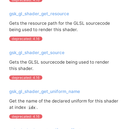
gsk_gl_shader_get_resource
Gets the resource path for the
GLSL
sourcecode
being used to render this shader.
deprecated: 4.16
gsk_gl_shader_get_source
Gets the
GLSL
sourcecode being used to render
this shader.
deprecated: 4.16
gsk_gl_shader_get_uniform_name
Get the name of the declared uniform for this shader
at index
.
idx
deprecated: 4.16