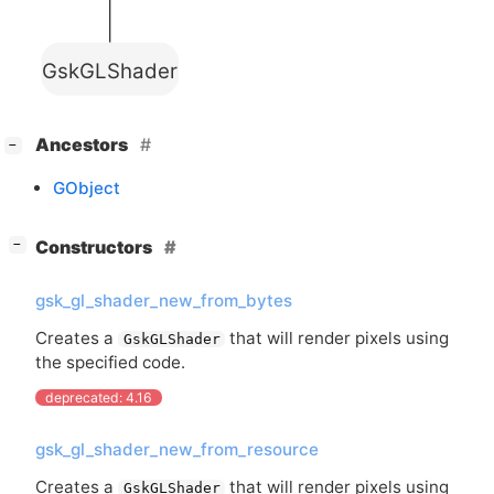
GskGLShader
[
]
Ancestors
−
GObject
[
]
Constructors
−
gsk_gl_shader_new_from_bytes
Creates a
that will render pixels using
GskGLShader
the specified code.
deprecated: 4.16
gsk_gl_shader_new_from_resource
Creates a
that will render pixels using
GskGLShader