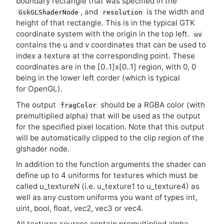
boundary rectangle that was specified in the
, and
is the width and
GskGLShaderNode
resolution
height of that rectangle. This is in the typical
GTK
coordinate system with the origin in the top left.
uv
contains the u and v coordinates that can be used to
index a texture at the corresponding point. These
coordinates are in the [0..1]x[0..1] region, with 0, 0
being in the lower left corder (which is typical
for OpenGL).
The output
should be a
RGBA
color (with
fragColor
premultiplied alpha) that will be used as the output
for the specified pixel location. Note that this output
will be automatically clipped to the clip region of the
glshader node.
In addition to the function arguments the shader can
define up to 4 uniforms for textures which must be
called u_textureN (i.e. u_texture1 to u_texture4) as
well as any custom uniforms you want of types int,
uint, bool, float, vec2, vec3 or vec4.
All textures sources contain premultiplied alpha