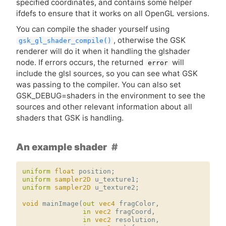
specified coordinates, and contains some helper
ifdefs to ensure that it works on all OpenGL versions.
You can compile the shader yourself using
, otherwise the
GSK
gsk_gl_shader_compile()
renderer will do it when it handling the glshader
node. If errors occurs, the returned
will
error
include the glsl sources, so you can see what
GSK
was passing to the compiler. You can also set
GSK_DEBUG=shaders in the environment to see the
sources and other relevant information about all
shaders that
GSK
is handling.
An example shader
uniform
float
position
;
uniform
sampler2D
u_texture1
;
uniform
sampler2D
u_texture2
;
void
mainImage
(
out
vec4
fragColor
,
in
vec2
fragCoord
,
in
vec2
resolution
,