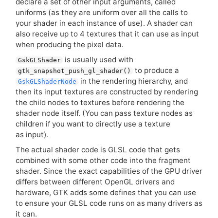
declare a set of other input arguments, called
uniforms (as they are uniform over all the calls to
your shader in each instance of use). A shader can
also receive up to 4 textures that it can use as input
when producing the pixel data.
is usually used with
GskGLShader
to produce a
gtk_snapshot_push_gl_shader()
in the rendering hierarchy, and
GskGLShaderNode
then its input textures are constructed by rendering
the child nodes to textures before rendering the
shader node itself. (You can pass texture nodes as
children if you want to directly use a texture
as input).
The actual shader code is
GLSL
code that gets
combined with some other code into the fragment
shader. Since the exact capabilities of the
GPU
driver
differs between different OpenGL drivers and
hardware,
GTK
adds some defines that you can use
to ensure your
GLSL
code runs on as many drivers as
it can.