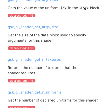
Gets the value of the uniform
in the
block.
idx
args
deprecated: 4.16
gsk_gl_shader_get_args_size
Get the size of the data block used to specify
arguments for this shader.
deprecated: 4.16
gsk_gl_shader_get_n_textures
Returns the number of textures that the
shader requires.
deprecated: 4.16
gsk_gl_shader_get_n_uniforms
Get the number of declared uniforms for this shader.
deprecated: 4.16