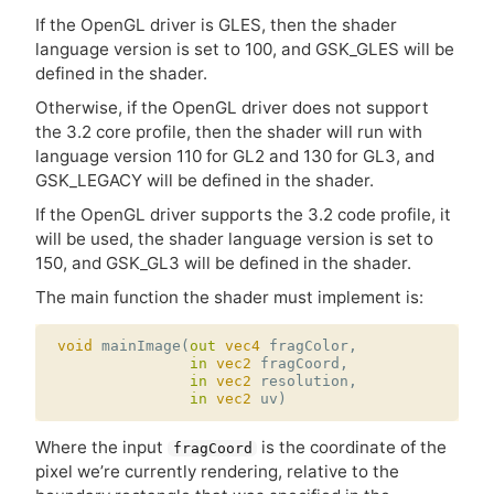
If the OpenGL driver is
GLES
, then the shader
language version is set to 100, and GSK_GLES will be
defined in the shader.
Otherwise, if the OpenGL driver does not support
the 3.2 core profile, then the shader will run with
language version 110 for
GL2
and 130 for
GL3
, and
GSK_LEGACY will be defined in the shader.
If the OpenGL driver supports the 3.2 code profile, it
will be used, the shader language version is set to
150, and GSK_GL3 will be defined in the shader.
The main function the shader must implement is:
void
mainImage
(
out
vec4
fragColor
,
in
vec2
fragCoord
,
in
vec2
resolution
,
in
vec2
uv
)
Where the input
is the coordinate of the
fragCoord
pixel we’re currently rendering, relative to the