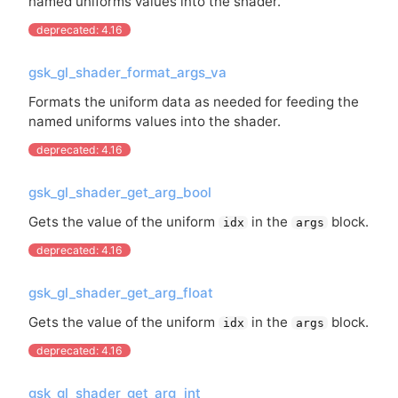
named uniforms values into the shader.
deprecated: 4.16
gsk_gl_shader_format_args_va
Formats the uniform data as needed for feeding the
named uniforms values into the shader.
deprecated: 4.16
gsk_gl_shader_get_arg_bool
Gets the value of the uniform
in the
block.
idx
args
deprecated: 4.16
gsk_gl_shader_get_arg_float
Gets the value of the uniform
in the
block.
idx
args
deprecated: 4.16
gsk_gl_shader_get_arg_int