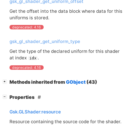
gsk_gl_shader_get_uniform_offset
Get the offset into the data block where data for this
uniforms is stored.
deprecated: 4.16
gsk_gl_shader_get_uniform_type
Get the type of the declared uniform for this shader
at index
.
idx
deprecated: 4.16
[
]
Methods inherited from
GObject
(43)
+
[
]
Properties
−
Gsk.GLShader:resource
Resource containing the source code for the shader.