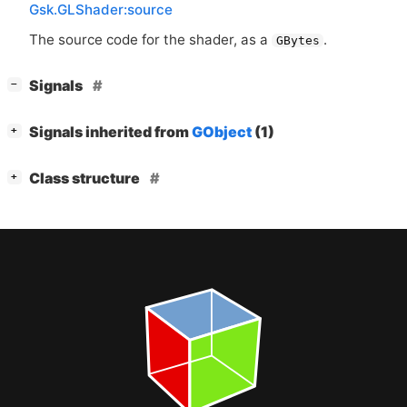
Gsk.GLShader:source
The source code for the shader, as a
.
GBytes
[
]
Signals
−
[
]
Signals inherited from
GObject
(1)
+
[
]
Class structure
+