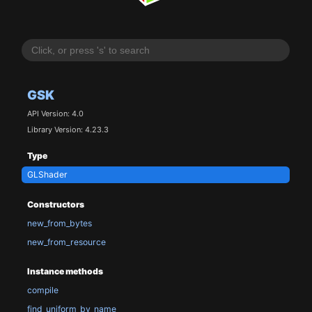
GSK
API Version: 4.0
Library Version: 4.23.3
Type
GLShader
Constructors
new_from_bytes
new_from_resource
Instance methods
compile
find_uniform_by_name