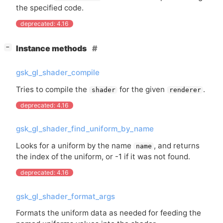
the specified code.
deprecated: 4.16
[
]
Instance methods
−
gsk_gl_shader_compile
Tries to compile the
for the given
.
shader
renderer
deprecated: 4.16
gsk_gl_shader_find_uniform_by_name
Looks for a uniform by the name
, and returns
name
the index of the uniform, or -1 if it was not found.
deprecated: 4.16
gsk_gl_shader_format_args
Formats the uniform data as needed for feeding the