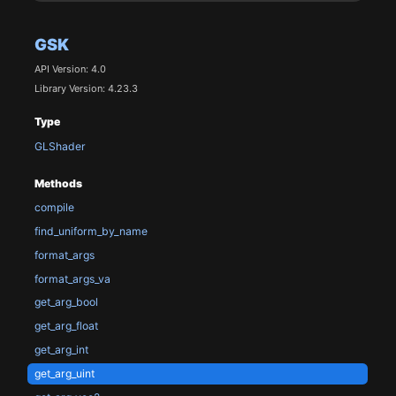
GSK
API Version: 4.0
Library Version: 4.23.3
Type
GLShader
Methods
compile
find_uniform_by_name
format_args
format_args_va
get_arg_bool
get_arg_float
get_arg_int
get_arg_uint