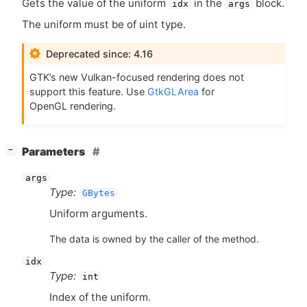
Gets the value of the uniform
in the
block.
idx
args
The uniform must be of uint type.
Deprecated since: 4.16
GTK
’s new Vulkan-focused rendering does not
support this feature. Use
GtkGLArea
for
OpenGL rendering.
[
]
Parameters
−
args
Type:
GBytes
Uniform arguments.
The data is owned by the caller of the method.
idx
Type:
int
Index of the uniform.