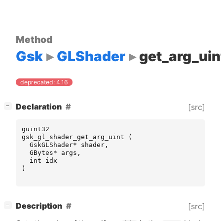
Method
Gsk
GLShader
get_arg_uin
deprecated: 4.16
[
]
Declaration
[src]
−
guint32
gsk_gl_shader_get_arg_uint
(
GskGLShader
*
shader
,
GBytes
*
args
,
int
idx
)
[
]
Description
[src]
−