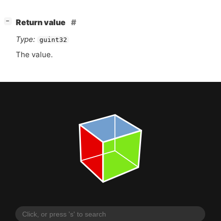
[
]
Return value
−
Type:
guint32
The value.