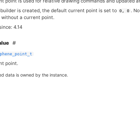
nt point is used for relative drawing commands and updated af
uilder is created, the default current point is set to
. No
0, 0
 without a current point.
since: 4.14
alue
phene_point_t
nt point.
ed data is owned by the instance.