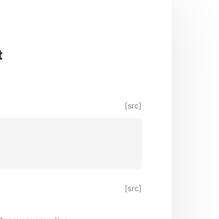
t
[src]
[src]