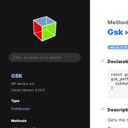
Metho
Gsk
since: 4.14
[
]
Declarat
−
const
g
GSK
gsk_pat
GskPa
API Version: 4.0
)
Library Version: 4.23.3
Type
PathBuilder
[
]
Descript
−
Gets the c
Methods