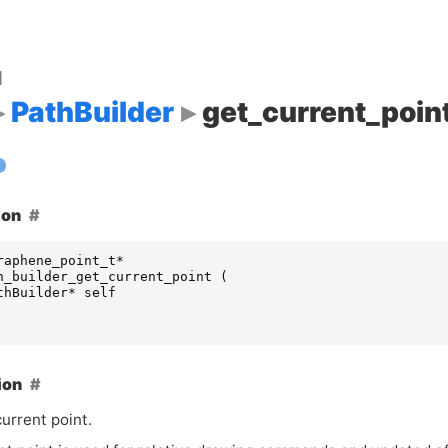
d
PathBuilder
get_current_poin
ion
raphene_point_t
*
h_builder_get_current_point
(
thBuilder
*
self
ion
urrent point.