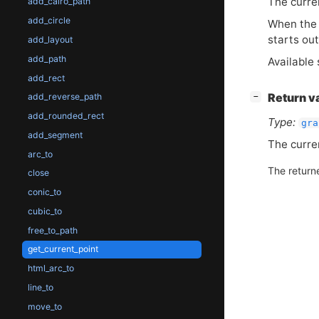
The curre
add_cairo_path
add_circle
When the b
starts out
add_layout
add_path
Available 
add_rect
[
]
Return v
add_reverse_path
−
add_rounded_rect
Type:
gra
add_segment
The curre
arc_to
The return
close
conic_to
cubic_to
free_to_path
get_current_point
html_arc_to
line_to
move_to