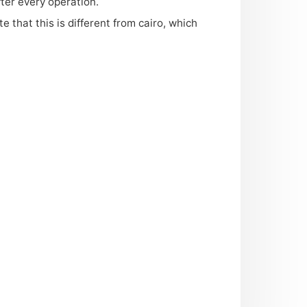
ter every operation.
te that this is different from cairo, which