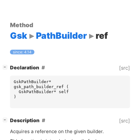
Method
Gsk
PathBuilder
ref
since: 4.14
[
]
Declaration
[src]
−
GskPathBuilder
*
gsk_path_builder_ref
(
GskPathBuilder
*
self
)
[
]
Description
[src]
−
Acquires a reference on the given builder.