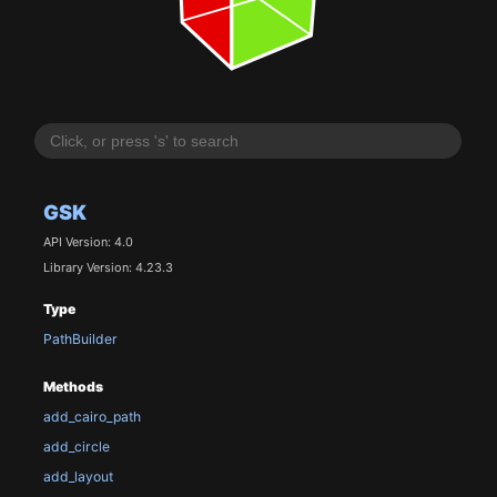
GSK
API Version: 4.0
Library Version: 4.23.3
Type
PathBuilder
Methods
add_cairo_path
add_circle
add_layout