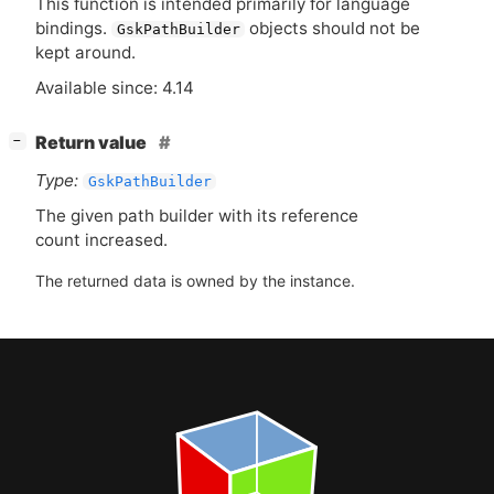
This function is intended primarily for language
bindings.
objects should not be
GskPathBuilder
kept around.
Available since: 4.14
[
]
Return value
−
Type:
GskPathBuilder
The given path builder with its reference
count increased.
The returned data is owned by the instance.