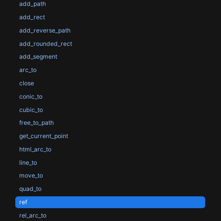
add_path
add_rect
add_reverse_path
add_rounded_rect
add_segment
arc_to
close
conic_to
cubic_to
free_to_path
get_current_point
html_arc_to
line_to
move_to
quad_to
ref
rel_arc_to