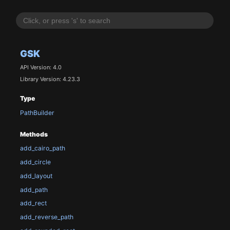
GSK
API Version: 4.0
Library Version: 4.23.3
Type
PathBuilder
Methods
add_cairo_path
add_circle
add_layout
add_path
add_rect
add_reverse_path