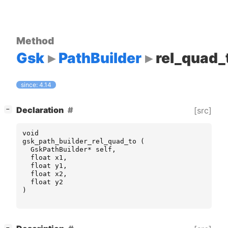
Method
Gsk
PathBuilder
rel_quad_
since: 4.14
[
]
Declaration
[src]
−
void
gsk_path_builder_rel_quad_to
(
GskPathBuilder
*
self
,
float
x1
,
float
y1
,
float
x2
,
float
y2
)
[
]
−