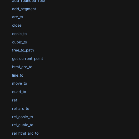
add_rounded_rect
add_segment
arc_to
close
conic_to
cubic_to
free_to_path
get_current_point
html_arc_to
line_to
move_to
quad_to
ref
rel_arc_to
rel_conic_to
rel_cubic_to
rel_html_arc_to