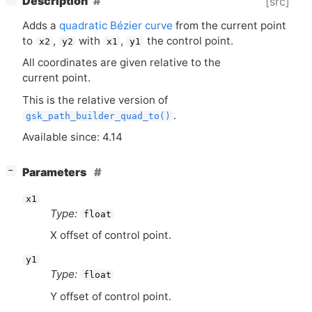
Description
[src]
Adds a
quadratic Bézier curve
from the current point
to
,
with
,
the control point.
x2
y2
x1
y1
All coordinates are given relative to the
current point.
This is the relative version of
.
gsk_path_builder_quad_to()
Available since: 4.14
[
]
Parameters
−
x1
Type:
float
X offset of control point.
y1
Type:
float
Y offset of control point.