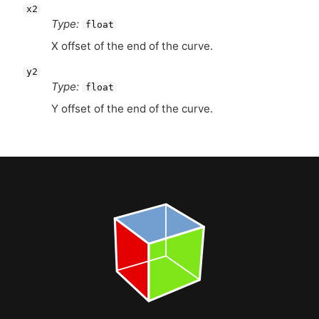
x2
Type:
float
X offset of the end of the curve.
y2
Type:
float
Y offset of the end of the curve.