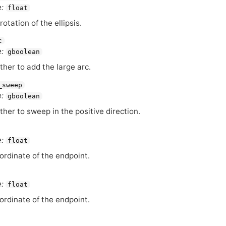
:
float
rotation of the ellipsis.
c
:
gboolean
her to add the large arc.
_sweep
:
gboolean
her to sweep in the positive direction.
:
float
ordinate of the endpoint.
:
float
ordinate of the endpoint.