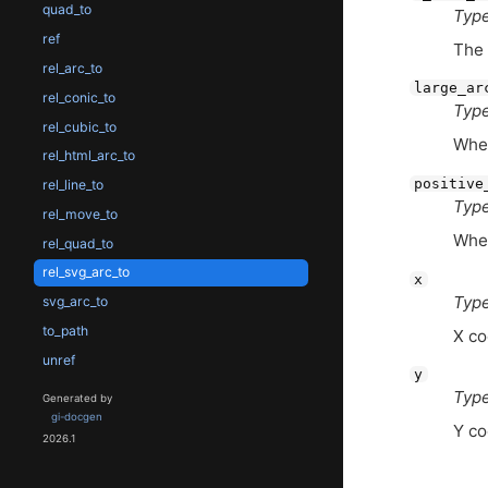
quad_to
Type
ref
The 
rel_arc_to
large_ar
rel_conic_to
Type
rel_cubic_to
Whet
rel_html_arc_to
positive
rel_line_to
Type
rel_move_to
Whet
rel_quad_to
rel_svg_arc_to
x
Type
svg_arc_to
to_path
X co
unref
y
Type
Generated by
gi-docgen
Y co
2026.1