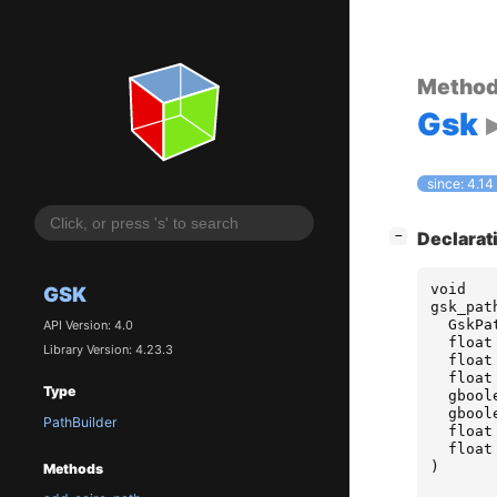
Metho
Gsk
since: 4.14
[
]
Declarat
−
void
GSK
gsk_pat
GskPa
API Version: 4.0
float
Library Version: 4.23.3
float
float
Type
gbool
gbool
PathBuilder
float
float
)
Methods