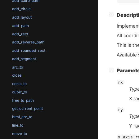
add_cairo_path
add_circle
[
]
Descript
−
add_layout
Implement
add_path
add_rect
All coordi
add_reverse_path
This is th
add_rounded_rect
Available 
add_segment
arc_to
[
]
Paramet
−
close
rx
conic_to
Type
cubic_to
X ra
free_to_path
get_current_point
ry
Type
html_arc_to
line_to
Y ra
move_to
x_axis_r