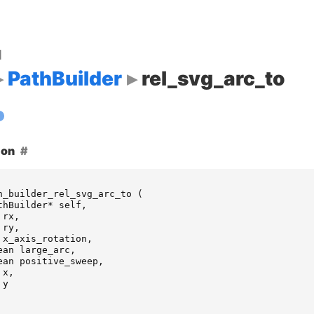
d
PathBuilder
rel_svg_arc_to
ion
h_builder_rel_svg_arc_to
(
thBuilder
*
self
,
rx
,
ry
,
x_axis_rotation
,
ean
large_arc
,
ean
positive_sweep
,
x
,
y