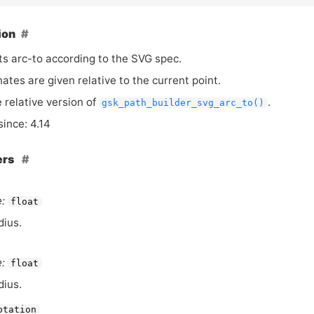
ion
s arc-to according to the
SVG
spec.
nates are given relative to the current point.
e relative version of
.
gsk_path_builder_svg_arc_to()
since: 4.14
ers
:
float
dius.
:
float
dius.
otation