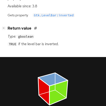
Available since: 3.8
Gets property
Gtk.LevelBar:inverted
[
]
Return value
−
Type:
gboolean
if the level bar is inverted.
TRUE