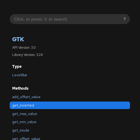
?
GTK
API Version: 3.0
Library Version: 3.24
Type
LevelBar
Methods
add_offset_value
get_inverted
get_max_value
get_min_value
get_mode
get_offset_value