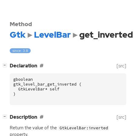
Method
Gtk
LevelBar
get_inverted
since: 3.8
[
]
Declaration
[src]
−
gboolean
gtk_level_bar_get_inverted
(
GtkLevelBar
*
self
)
[
]
Description
[src]
−
Return the value of the
GtkLevelBar:inverted
property.