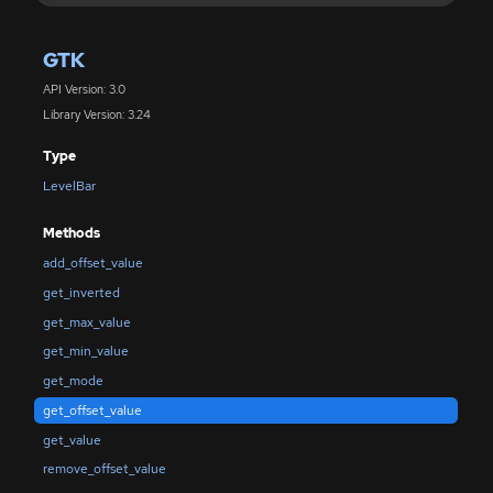
GTK
API Version: 3.0
Library Version: 3.24
Type
LevelBar
Methods
add_offset_value
get_inverted
get_max_value
get_min_value
get_mode
get_offset_value
get_value
remove_offset_value