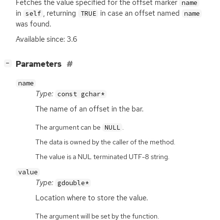
Fetches the value specified for the offset marker
name
in
, returning
in case an offset named
self
TRUE
name
was found.
Available since: 3.6
[
]
Parameters
−
name
Type:
const gchar*
The name of an offset in the bar.
The argument can be
.
NULL
The data is owned by the caller of the method.
The value is a NUL terminated UTF-8 string.
value
Type:
gdouble*
Location where to store the value.
The argument will be set by the function.