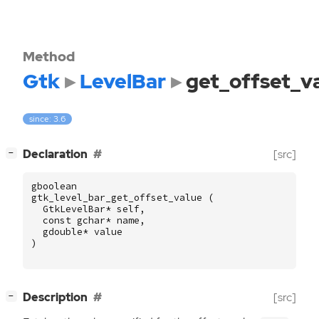
Method
Gtk
LevelBar
get_offset_v
since: 3.6
[
]
Declaration
[src]
−
gboolean
gtk_level_bar_get_offset_value
(
GtkLevelBar
*
self
,
const
gchar
*
name
,
gdouble
*
value
)
[
]
Description
[src]
−