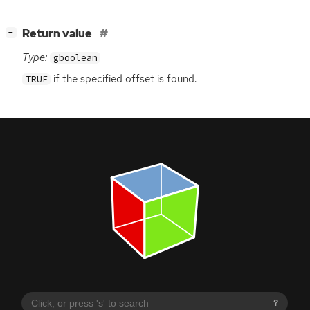
[
]
Return value
−
Type:
gboolean
if the specified offset is found.
TRUE
?