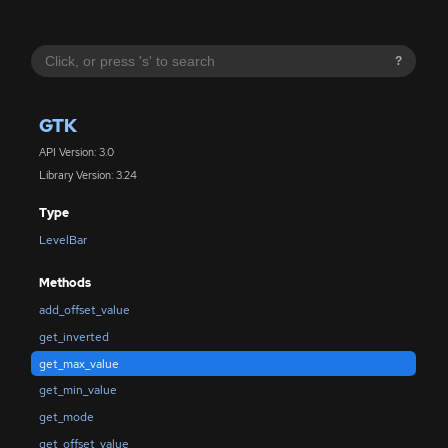
?
GTK
API Version: 3.0
Library Version: 3.24
Type
LevelBar
Methods
add_offset_value
get_inverted
get_max_value
get_min_value
get_mode
get_offset_value