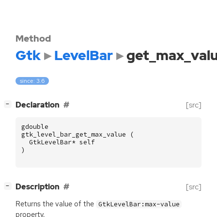
Method
Gtk
LevelBar
get_max_val
since: 3.6
[
]
Declaration
[src]
−
gdouble
gtk_level_bar_get_max_value
(
GtkLevelBar
*
self
)
[
]
Description
[src]
−
Returns the value of the
GtkLevelBar:max-value
property.