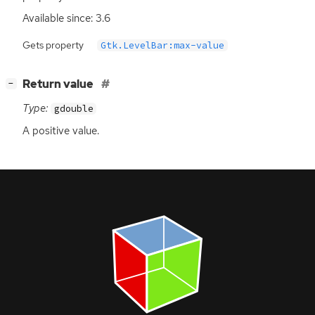
Available since: 3.6
Gets property
Gtk.LevelBar:max-value
[
]
Return value
−
Type:
gdouble
A positive value.