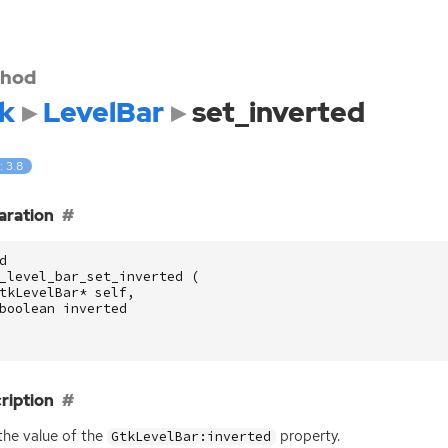
hod
k
LevelBar
set_inverted
: 3.8
aration
d
_level_bar_set_inverted
(
tkLevelBar
*
self
,
boolean
inverted
ription
the value of the
property.
GtkLevelBar:inverted