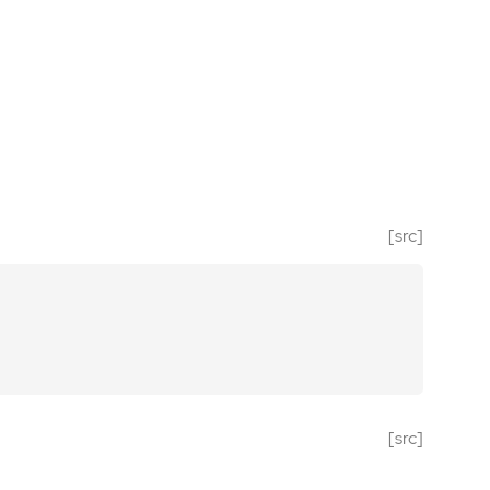
[src]
[src]