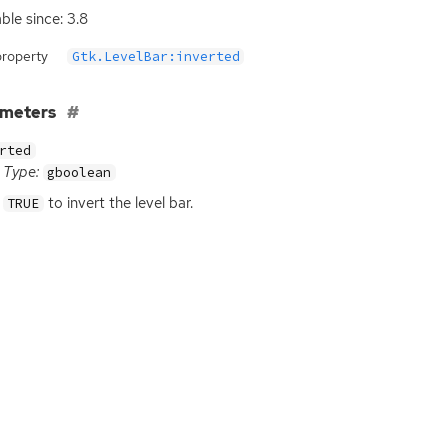
able since: 3.8
property
Gtk.LevelBar:inverted
ameters
rted
Type:
gboolean
to invert the level bar.
TRUE