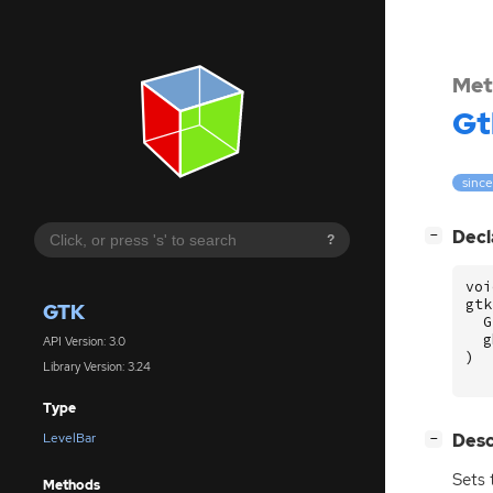
Met
Gt
since
[
]
Decl
−
?
voi
gtk
GTK
G
g
API Version: 3.0
)
Library Version: 3.24
Type
[
]
Desc
LevelBar
−
Sets 
Methods