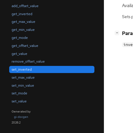
Avail
add_offset_value
get_inverted
Sets 
get_max_value
get_min_value
[
]
Par
−
get_mode
inve
get_offset_value
get_value
remove_offset_value
set_inverted
set_max_value
set_min_value
set_mode
set_value
Generated by
gi-docgen
2026.2