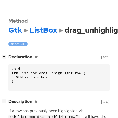
Method
Gtk
ListBox
drag_unhighli
since: 3.10
[
]
Declaration
[src]
−
void
gtk_list_box_drag_unhighlight_row
(
GtkListBox
*
box
)
[
]
Description
[src]
−
If a row has previously been highlighted via
it will have the
gtk_list_box_drag_highlight_row()