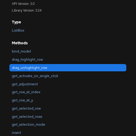
API Version: 3.0
Library Version: 3.24
Type
ListBox
Methods
bind_model
drag_highlight_row
drag_unhighlight_row
get_activate_on_single_click
get_adjustment
get_row_at_index
get_row_at_y
get_selected_row
get_selected_rows
get_selection_mode
insert