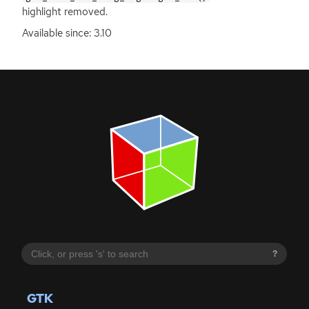
highlight removed.
Available since: 3.10
?
GTK