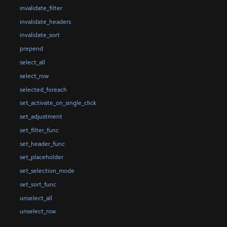
invalidate_filter
invalidate_headers
invalidate_sort
prepend
select_all
select_row
selected_foreach
set_activate_on_single_click
set_adjustment
set_filter_func
set_header_func
set_placeholder
set_selection_mode
set_sort_func
unselect_all
unselect_row