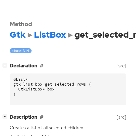
Method
Gtk
ListBox
get_selected_
since: 3.14
[
]
Declaration
[src]
−
GList
*
gtk_list_box_get_selected_rows
(
GtkListBox
*
box
)
[
]
Description
[src]
−
Creates a list of all selected children.