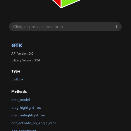
?
GTK
API Version: 3.0
Library Version: 3.24
Type
ListBox
Methods
bind_model
drag_highlight_row
drag_unhighlight_row
get_activate_on_single_click
get_adjustment