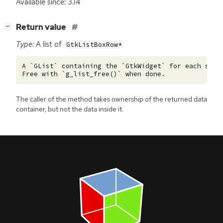
Available since: 3.14
[
]
Return value
−
Type:
A list of
GtkListBoxRow*
A `GList` containing the `GtkWidget` for each selec
The caller of the method takes ownership of the returned data
container, but not the data inside it.