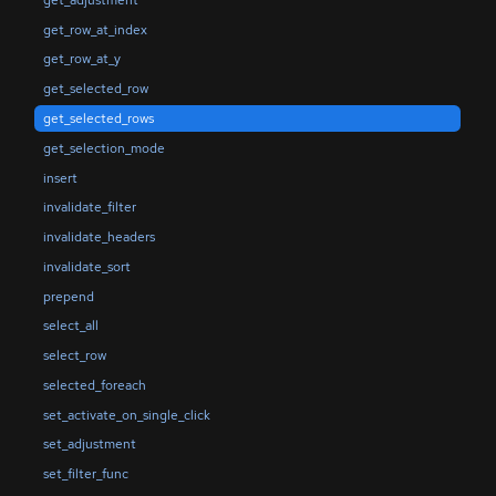
get_row_at_index
get_row_at_y
get_selected_row
get_selected_rows
get_selection_mode
insert
invalidate_filter
invalidate_headers
invalidate_sort
prepend
select_all
select_row
selected_foreach
set_activate_on_single_click
set_adjustment
set_filter_func