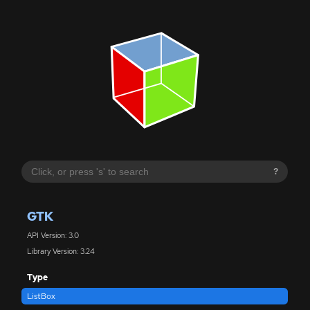
?
GTK
API Version: 3.0
Library Version: 3.24
Type
ListBox