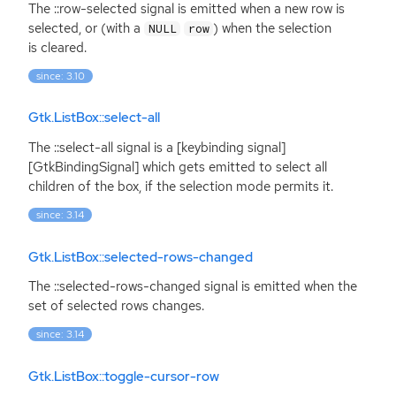
The ::row-selected signal is emitted when a new row is
selected, or (with a
) when the selection
NULL
row
is cleared.
since: 3.10
Gtk.ListBox::select-all
The ::select-all signal is a [keybinding signal]
[GtkBindingSignal] which gets emitted to select all
children of the box, if the selection mode permits it.
since: 3.14
Gtk.ListBox::selected-rows-changed
The ::selected-rows-changed signal is emitted when the
set of selected rows changes.
since: 3.14
Gtk.ListBox::toggle-cursor-row