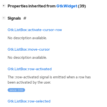
[
]
Properties inherited from
GtkWidget
(39)
+
[
]
Signals
−
Gtk.ListBox::activate-cursor-row
No description available.
Gtk.ListBox::move-cursor
No description available.
Gtk.ListBox::row-activated
The ::row-activated signal is emitted when a row has
been activated by the user.
since: 3.10
Gtk.ListBox::row-selected