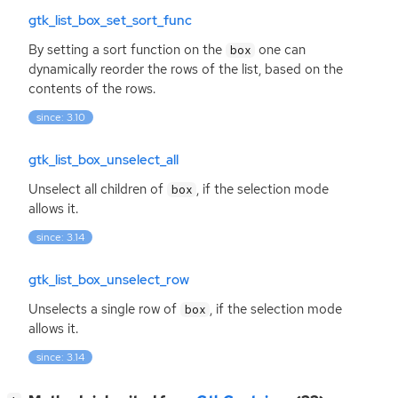
gtk_list_box_set_sort_func
By setting a sort function on the
one can
box
dynamically reorder the rows of the list, based on the
contents of the rows.
since: 3.10
gtk_list_box_unselect_all
Unselect all children of
, if the selection mode
box
allows it.
since: 3.14
gtk_list_box_unselect_row
Unselects a single row of
, if the selection mode
box
allows it.
since: 3.14