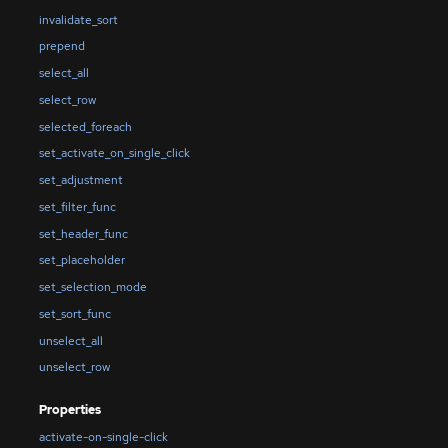
invalidate_sort
prepend
select_all
select_row
selected_foreach
set_activate_on_single_click
set_adjustment
set_filter_func
set_header_func
set_placeholder
set_selection_mode
set_sort_func
unselect_all
unselect_row
Properties
activate-on-single-click