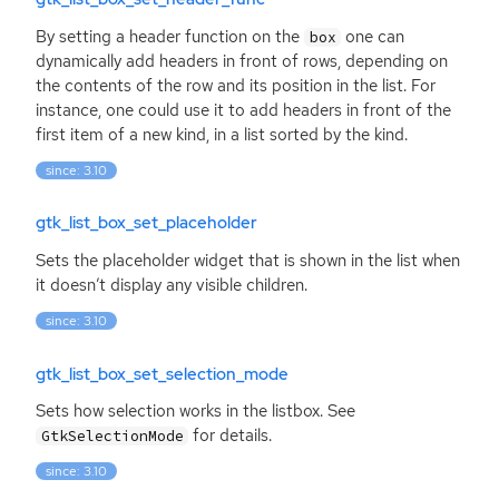
By setting a header function on the
one can
box
dynamically add headers in front of rows, depending on
the contents of the row and its position in the list. For
instance, one could use it to add headers in front of the
first item of a new kind, in a list sorted by the kind.
since: 3.10
gtk_list_box_set_placeholder
Sets the placeholder widget that is shown in the list when
it doesn’t display any visible children.
since: 3.10
gtk_list_box_set_selection_mode
Sets how selection works in the listbox. See
for details.
GtkSelectionMode
since: 3.10