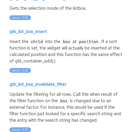
Gets the selection mode of the listbox.
since: 3.10
gtk_list_box_insert
Insert the
into the
at
. If a sort
child
box
position
function is set, the widget will actually be inserted at the
calculated position and this function has the same effect
of gtk_container_add().
since: 3.10
gtk_list_box_invalidate_filter
Update the filtering for all rows. Call this when result of
the filter function on the
is changed due to an
box
external factor. For instance, this would be used if the
filter function just looked for a specific search string and
the entry with the search string has changed.
since: 3.10