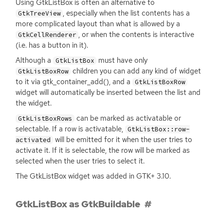
Using GtkListBox is often an alternative to
, especially when the list contents has a
GtkTreeView
more complicated layout than what is allowed by a
, or when the contents is interactive
GtkCellRenderer
(i.e. has a button in it).
Although a
must have only
GtkListBox
children you can add any kind of widget
GtkListBoxRow
to it via gtk_container_add(), and a
GtkListBoxRow
widget will automatically be inserted between the list and
the widget.
can be marked as activatable or
GtkListBoxRows
selectable. If a row is activatable,
GtkListBox::row-
will be emitted for it when the user tries to
activated
activate it. If it is selectable, the row will be marked as
selected when the user tries to select it.
The GtkListBox widget was added in
GTK
+ 3.10.
GtkListBox as GtkBuildable