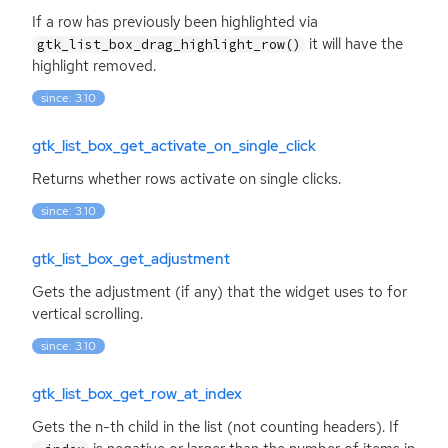
If a row has previously been highlighted via
it will have the
gtk_list_box_drag_highlight_row()
highlight removed.
since: 3.10
gtk_list_box_get_activate_on_single_click
Returns whether rows activate on single clicks.
since: 3.10
gtk_list_box_get_adjustment
Gets the adjustment (if any) that the widget uses to for
vertical scrolling.
since: 3.10
gtk_list_box_get_row_at_index
Gets the n-th child in the list (not counting headers). If