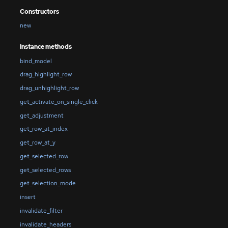
Constructors
new
Instance methods
bind_model
drag_highlight_row
drag_unhighlight_row
get_activate_on_single_click
get_adjustment
get_row_at_index
get_row_at_y
get_selected_row
get_selected_rows
get_selection_mode
insert
invalidate_filter
invalidate_headers