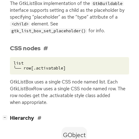
The GtkListBox implementation of the
GtkBuildable
interface supports setting a child as the placeholder by
specifying “placeholder” as the “type” attribute of a
element. See
<child>
for info.
gtk_list_box_set_placeholder()
CSS nodes
list

GtkListBox uses a single
CSS
node named list. Each
GtkListBoxRow uses a single
CSS
node named row. The
row nodes get the .activatable style class added
when appropriate.
[
]
Hierarchy
−
GObject