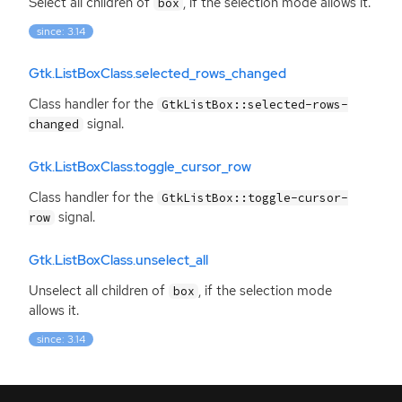
Select all children of
, if the selection mode allows it.
box
since: 3.14
Gtk.ListBoxClass.selected_rows_changed
Class handler for the
GtkListBox::selected-rows-
signal.
changed
Gtk.ListBoxClass.toggle_cursor_row
Class handler for the
GtkListBox::toggle-cursor-
signal.
row
Gtk.ListBoxClass.unselect_all
Unselect all children of
, if the selection mode
box
allows it.
since: 3.14