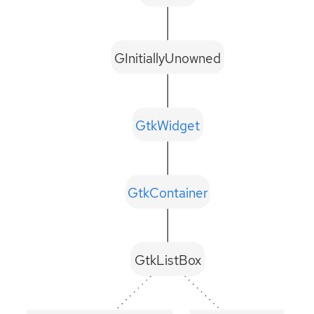
GInitiallyUnowned
GtkWidget
GtkContainer
GtkListBox