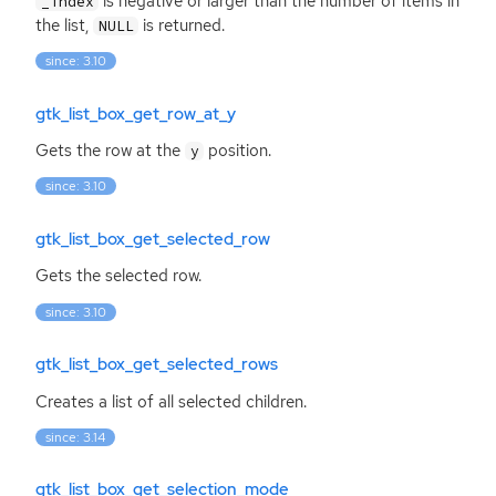
is negative or larger than the number of items in
_index
the list,
is returned.
NULL
since: 3.10
gtk_list_box_get_row_at_y
Gets the row at the
position.
y
since: 3.10
gtk_list_box_get_selected_row
Gets the selected row.
since: 3.10
gtk_list_box_get_selected_rows
Creates a list of all selected children.
since: 3.14
gtk_list_box_get_selection_mode