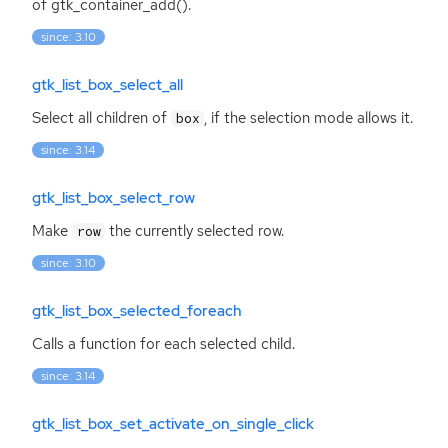
of gtk_container_add().
since: 3.10
gtk_list_box_select_all
Select all children of
, if the selection mode allows it.
box
since: 3.14
gtk_list_box_select_row
Make
the currently selected row.
row
since: 3.10
gtk_list_box_selected_foreach
Calls a function for each selected child.
since: 3.14
gtk_list_box_set_activate_on_single_click