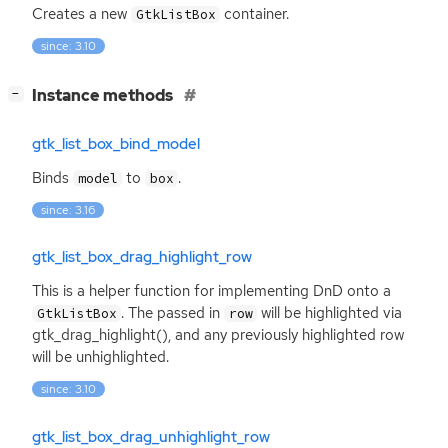
Creates a new
container.
GtkListBox
since: 3.10
[
]
Instance methods
−
gtk_list_box_bind_model
Binds
to
.
model
box
since: 3.16
gtk_list_box_drag_highlight_row
This is a helper function for implementing DnD onto a
. The passed in
will be highlighted via
GtkListBox
row
gtk_drag_highlight(), and any previously highlighted row
will be unhighlighted.
since: 3.10
gtk_list_box_drag_unhighlight_row