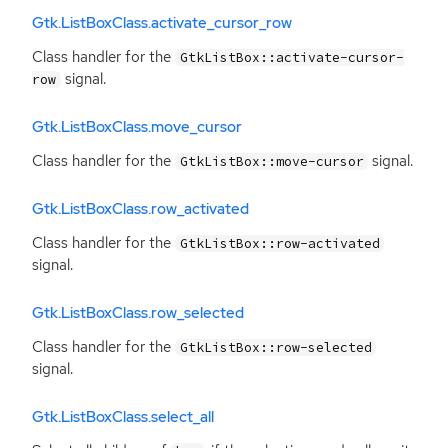
Gtk.ListBoxClass.activate_cursor_row
Class handler for the
GtkListBox::activate-cursor-
signal.
row
Gtk.ListBoxClass.move_cursor
Class handler for the
signal.
GtkListBox::move-cursor
Gtk.ListBoxClass.row_activated
Class handler for the
GtkListBox::row-activated
signal.
Gtk.ListBoxClass.row_selected
Class handler for the
GtkListBox::row-selected
signal.
Gtk.ListBoxClass.select_all