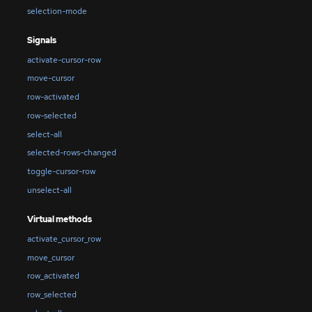
selection-mode
Signals
activate-cursor-row
move-cursor
row-activated
row-selected
select-all
selected-rows-changed
toggle-cursor-row
unselect-all
Virtual methods
activate_cursor_row
move_cursor
row_activated
row_selected