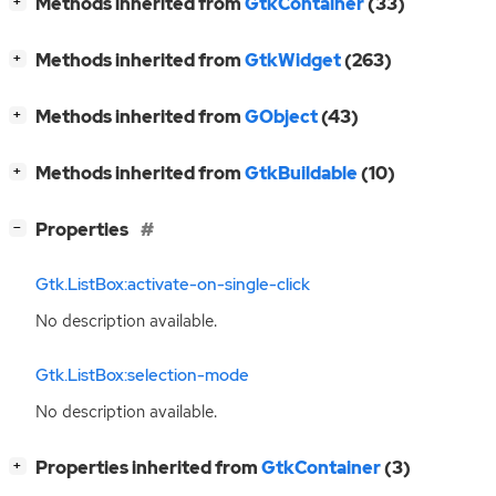
[
]
Methods inherited from
GtkContainer
(33)
+
[
]
Methods inherited from
GtkWidget
(263)
+
[
]
Methods inherited from
GObject
(43)
+
[
]
Methods inherited from
GtkBuildable
(10)
+
[
]
Properties
−
Gtk.ListBox:activate-on-single-click
No description available.
Gtk.ListBox:selection-mode
No description available.
[
]
Properties inherited from
GtkContainer
(3)
+