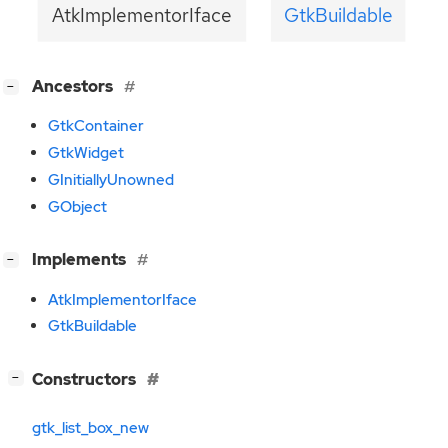
AtkImplementorIface
GtkBuildable
[
]
Ancestors
−
GtkContainer
GtkWidget
GInitiallyUnowned
GObject
[
]
Implements
−
AtkImplementorIface
GtkBuildable
[
]
Constructors
−
gtk_list_box_new