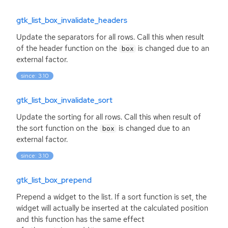
gtk_list_box_invalidate_headers
Update the separators for all rows. Call this when result
of the header function on the
is changed due to an
box
external factor.
since: 3.10
gtk_list_box_invalidate_sort
Update the sorting for all rows. Call this when result of
the sort function on the
is changed due to an
box
external factor.
since: 3.10
gtk_list_box_prepend
Prepend a widget to the list. If a sort function is set, the
widget will actually be inserted at the calculated position
and this function has the same effect