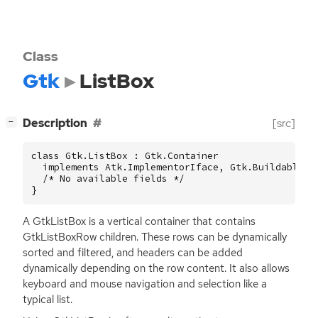
Class
Gtk
ListBox
[
]
Description
[src]
−
class Gtk.ListBox : Gtk.Container

  implements Atk.ImplementorIface, Gtk.Buildable {

  /* No available fields */

}
A GtkListBox is a vertical container that contains
GtkListBoxRow children. These rows can be dynamically
sorted and filtered, and headers can be added
dynamically depending on the row content. It also allows
keyboard and mouse navigation and selection like a
typical list.