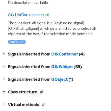
No description available.
Gtk.ListBox::unselect-all
The ::unselect-all signal is a [keybinding signal]
[GtkBindingSignal] which gets emitted to unselect all
children of the box, if the selection mode permits it.
since: 3.14
[
]
Signals inherited from
GtkContainer
(4)
+
[
]
Signals inherited from
GtkWidget
(69)
+
[
]
Signals inherited from
GObject
(1)
+
[
]
Class structure
+
[
]
Virtual methods
−