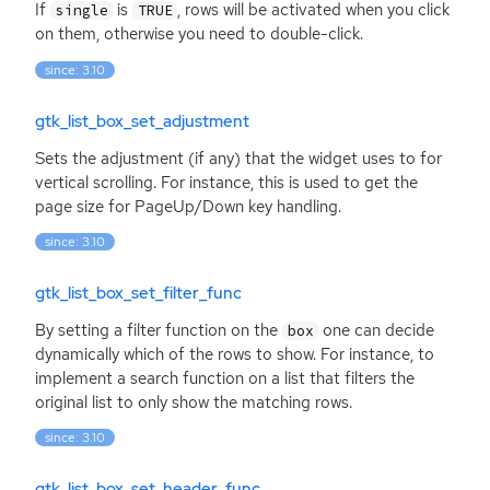
If
is
, rows will be activated when you click
single
TRUE
on them, otherwise you need to double-click.
since: 3.10
gtk_list_box_set_adjustment
Sets the adjustment (if any) that the widget uses to for
vertical scrolling. For instance, this is used to get the
page size for PageUp/Down key handling.
since: 3.10
gtk_list_box_set_filter_func
By setting a filter function on the
one can decide
box
dynamically which of the rows to show. For instance, to
implement a search function on a list that filters the
original list to only show the matching rows.
since: 3.10
gtk_list_box_set_header_func