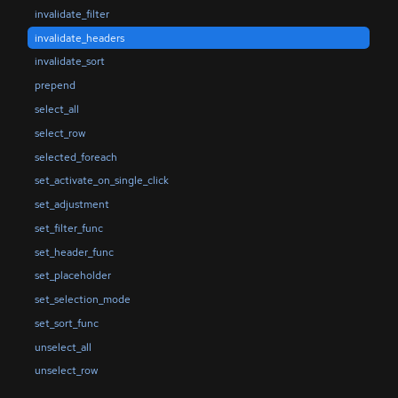
invalidate_filter
invalidate_headers
invalidate_sort
prepend
select_all
select_row
selected_foreach
set_activate_on_single_click
set_adjustment
set_filter_func
set_header_func
set_placeholder
set_selection_mode
set_sort_func
unselect_all
unselect_row