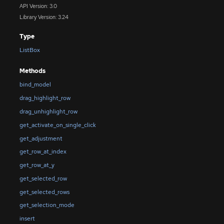
API Version: 3.0
Library Version: 3.24
Type
ListBox
Methods
bind_model
drag_highlight_row
drag_unhighlight_row
get_activate_on_single_click
get_adjustment
get_row_at_index
get_row_at_y
get_selected_row
get_selected_rows
get_selection_mode
insert