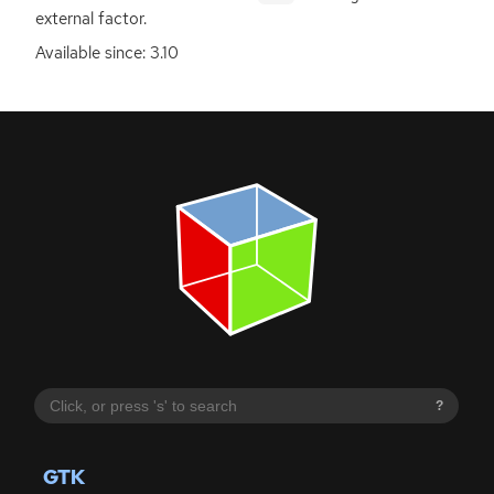
external factor.
Available since: 3.10
?
GTK