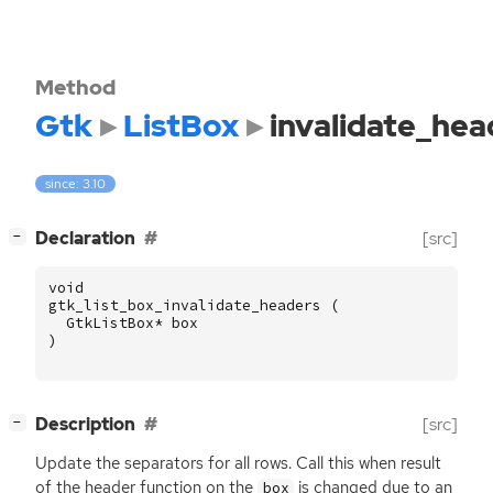
Method
Gtk
ListBox
invalidate_hea
since: 3.10
[
]
Declaration
[src]
−
void
gtk_list_box_invalidate_headers
(
GtkListBox
*
box
)
[
]
Description
[src]
−
Update the separators for all rows. Call this when result
of the header function on the
is changed due to an
box