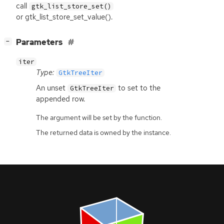
call
gtk_list_store_set()
or gtk_list_store_set_value().
[
]
Parameters
−
iter
Type:
GtkTreeIter
An unset
to set to the
GtkTreeIter
appended row.
The argument will be set by the function.
The returned data is owned by the instance.