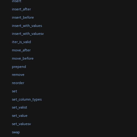
insert
insert_after
insert_before
insert_with_values
insert_with_valuesv
iter_is_valid
move_after
move_before
prepend
remove
reorder
set
set_column_types
set_valist
set_value
set_valuesv
swap