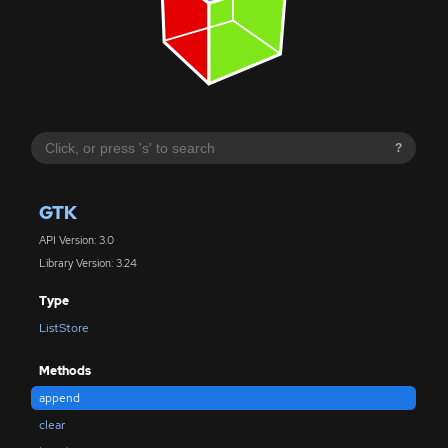
?
GTK
API Version: 3.0
Library Version: 3.24
Type
ListStore
Methods
append
clear