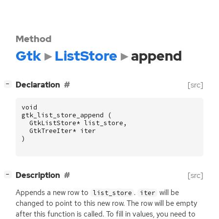
Method
Gtk
ListStore
append
[
]
Declaration
[src]
−
void
gtk_list_store_append
(
GtkListStore
*
list_store
,
GtkTreeIter
*
iter
)
[
]
Description
[src]
−
Appends a new row to
.
will be
list_store
iter
changed to point to this new row. The row will be empty
after this function is called. To fill in values, you need to