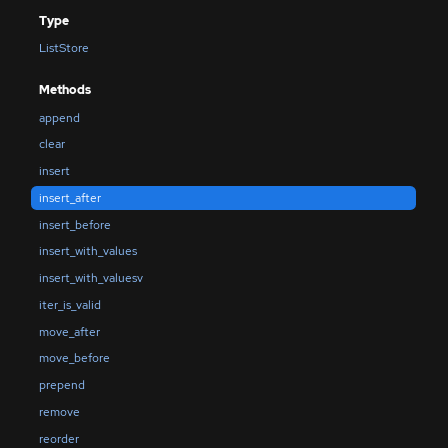
Type
ListStore
Methods
append
clear
insert
insert_after
insert_before
insert_with_values
insert_with_valuesv
iter_is_valid
move_after
move_before
prepend
remove
reorder