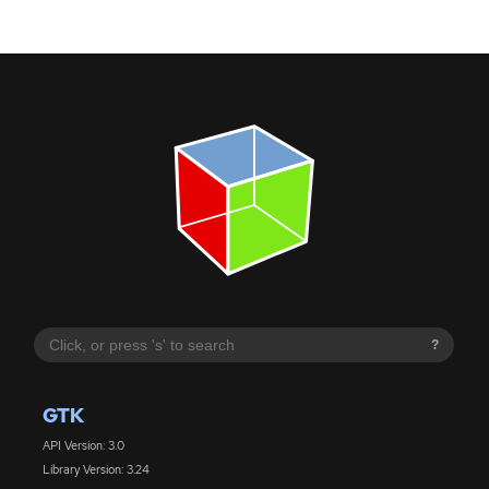
?
GTK
API Version: 3.0
Library Version: 3.24