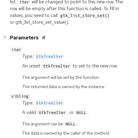
list.
will be changed to point to this new row. The
iter
row will be empty after this function is called. To fill in
values, you need to call
gtk_list_store_set()
or gtk_list_store_set_value().
[
]
Parameters
−
iter
Type:
GtkTreeIter
An unset
to set to the new row.
GtkTreeIter
The argument will be set by the function.
The returned data is owned by the instance.
sibling
Type:
GtkTreeIter
A valid
, or
.
GtkTreeIter
NULL
The argument can be
.
NULL
The data is owned by the caller of the method.