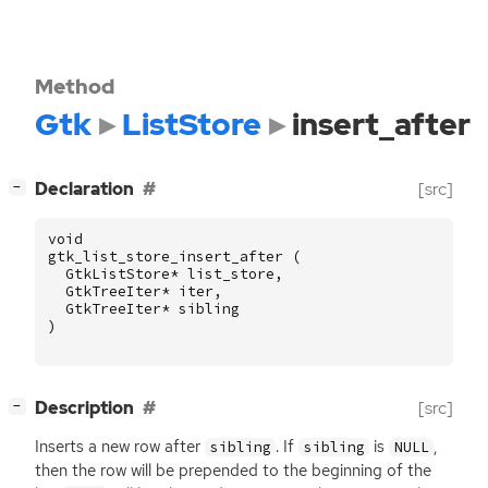
Method
Gtk
ListStore
insert_after
[
]
Declaration
[src]
−
void
gtk_list_store_insert_after
(
GtkListStore
*
list_store
,
GtkTreeIter
*
iter
,
GtkTreeIter
*
sibling
)
[
]
Description
[src]
−
Inserts a new row after
. If
is
,
sibling
sibling
NULL
then the row will be prepended to the beginning of the