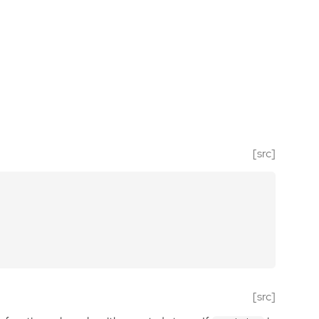
[src]
[src]