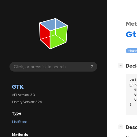
Met
Gt
since
[
]
Decl
−
?
voi
gtk
GTK
G
G
API Version: 3.0
G
Library Version: 3.24
)
Type
ListStore
[
]
Desc
−
Methods