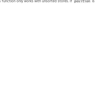
s function only works with unsorted stores. If
is
position