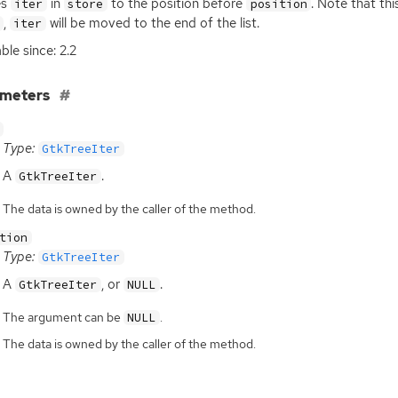
es
in
to the position before
. Note that thi
iter
store
position
,
will be moved to the end of the list.
iter
ble since: 2.2
ameters
Type:
GtkTreeIter
A
.
GtkTreeIter
The data is owned by the caller of the method.
tion
Type:
GtkTreeIter
A
, or
.
GtkTreeIter
NULL
The argument can be
.
NULL
The data is owned by the caller of the method.