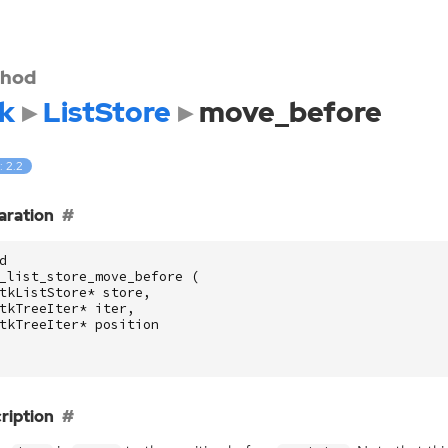
hod
k
ListStore
move_before
: 2.2
aration
d
_list_store_move_before
(
tkListStore
*
store
,
tkTreeIter
*
iter
,
tkTreeIter
*
position
ription