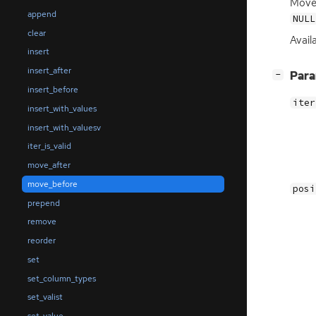
Mov
append
NULL
clear
Availa
insert
insert_after
[
]
Par
−
insert_before
iter
insert_with_values
insert_with_valuesv
iter_is_valid
move_after
move_before
posi
prepend
remove
reorder
set
set_column_types
set_valist