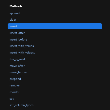
Methods
append
clear
insert
insert_after
insert_before
insert_with_values
insert_with_valuesv
iter_is_valid
move_after
move_before
prepend
remove
reorder
set
set_column_types