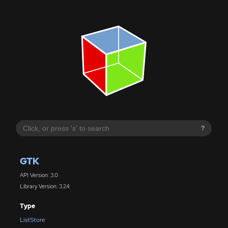
?
GTK
API Version: 3.0
Library Version: 3.24
Type
ListStore