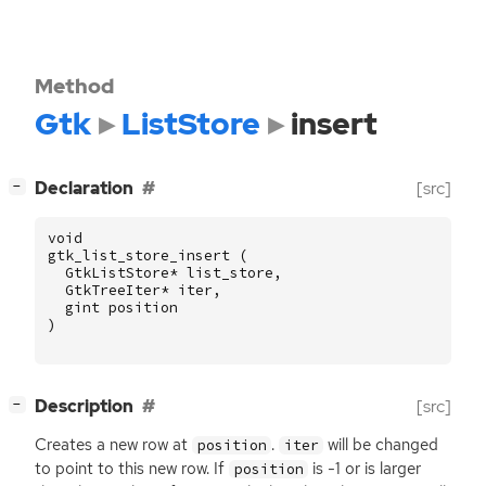
Method
Gtk
ListStore
insert
[
]
Declaration
[src]
−
void
gtk_list_store_insert
(
GtkListStore
*
list_store
,
GtkTreeIter
*
iter
,
gint
position
)
[
]
Description
[src]
−
Creates a new row at
.
will be changed
position
iter
to point to this new row. If
is -1 or is larger
position