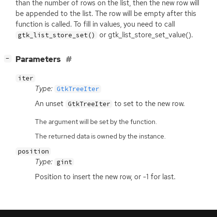
than the number of rows on the list, then the new row will
be appended to the list. The row will be empty after this
function is called. To fill in values, you need to call
or gtk_list_store_set_value().
gtk_list_store_set()
[
]
Parameters
−
iter
Type:
GtkTreeIter
An unset
to set to the new row.
GtkTreeIter
The argument will be set by the function.
The returned data is owned by the instance.
position
Type:
gint
Position to insert the new row, or -1 for last.