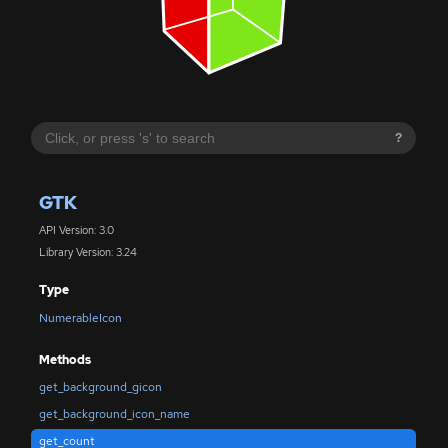
?
GTK
API Version: 3.0
Library Version: 3.24
Type
NumerableIcon
Methods
get_background_gicon
get_background_icon_name
get_count