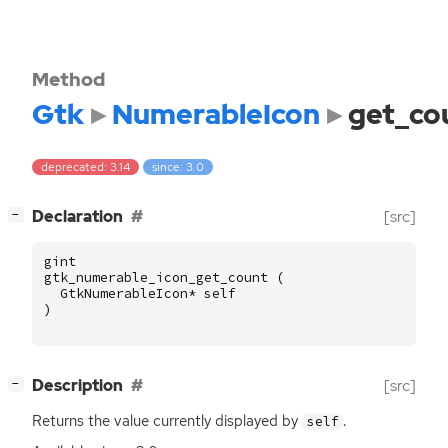
Method
Gtk
NumerableIcon
get_co
deprecated: 3.14
since: 3.0
[
]
Declaration
[src]
−
gint
gtk_numerable_icon_get_count
(
GtkNumerableIcon
*
self
)
[
]
Description
[src]
−
Returns the value currently displayed by
.
self