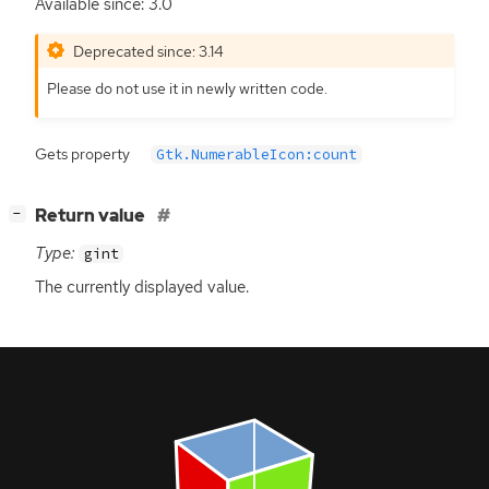
Available since: 3.0
Deprecated since: 3.14
Please do not use it in newly written code.
Gets property
Gtk.NumerableIcon:count
[
]
Return value
−
Type:
gint
The currently displayed value.