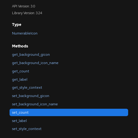
API Version: 3.0
Library Version: 3.24
Type
NumerableIcon
Methods
get_background_gicon
get_background_icon_name
get_count
get_label
get_style_context
set_background_gicon
set_background_icon_name
set_count
set_label
set_style_context