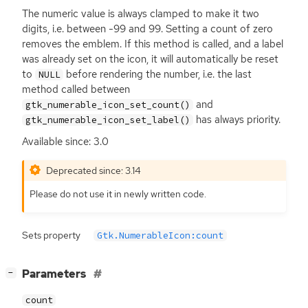
The numeric value is always clamped to make it two
digits, i.e. between -99 and 99. Setting a count of zero
removes the emblem. If this method is called, and a label
was already set on the icon, it will automatically be reset
to
before rendering the number, i.e. the last
NULL
method called between
and
gtk_numerable_icon_set_count()
has always priority.
gtk_numerable_icon_set_label()
Available since: 3.0
Deprecated since: 3.14
Please do not use it in newly written code.
Sets property
Gtk.NumerableIcon:count
[
]
Parameters
−
count