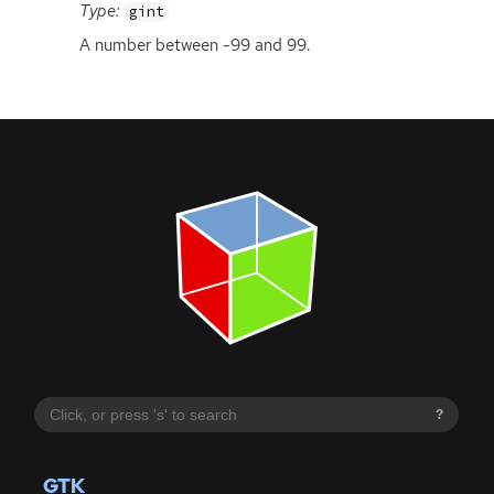
Type:
gint
A number between -99 and 99.
?
GTK