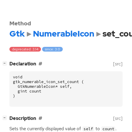
Method
Gtk
NumerableIcon
set_co
deprecated: 3.14
since: 3.0
[
]
Declaration
[src]
−
void
gtk_numerable_icon_set_count
(
GtkNumerableIcon
*
self
,
gint
count
)
[
]
Description
[src]
−
Sets the currently displayed value of
to
.
self
count