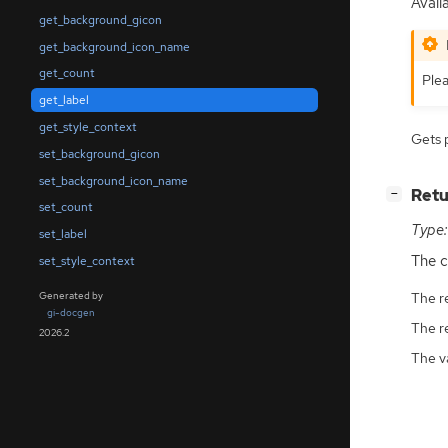
Avail
get_background_gicon
get_background_icon_name
get_count
Plea
get_label
get_style_context
Gets 
set_background_gicon
set_background_icon_name
[
]
Retu
−
set_count
Type:
set_label
The c
set_style_context
Generated by
The r
gi-docgen
The r
2026.2
The v