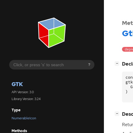
Met
Gt
depre
[
]
Decl
−
?
con
gtk
GTK
G
)
API Version: 3.0
Library Version: 3.24
Type
[
]
Desc
−
NumerableIcon
Retur
Methods