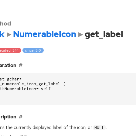
hod
k
NumerableIcon
get_label
cated: 3.14
since: 3.0
aration
st
gchar
*
_numerable_icon_get_label
(
tkNumerableIcon
*
self
ription
ns the currently displayed label of the icon, or
.
NULL