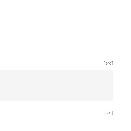
[src]
[src]