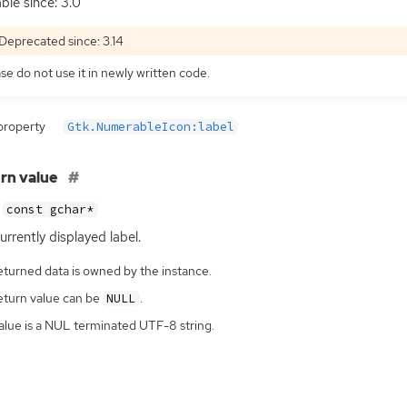
able since: 3.0
Deprecated since: 3.14
se do not use it in newly written code.
property
Gtk.NumerableIcon:label
rn value
const gchar*
urrently displayed label.
eturned data is owned by the instance.
eturn value can be
.
NULL
alue is a NUL terminated UTF-8 string.