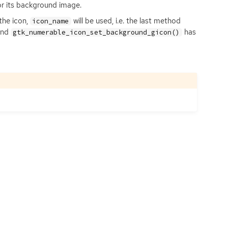
or its background image.
the icon,
will be used, i.e. the last method
icon_name
nd
has
gtk_numerable_icon_set_background_gicon()