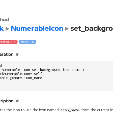
hod
k
NumerableIcon
set_backgr
cated: 3.14
since: 3.0
aration
d
_numerable_icon_set_background_icon_name
(
tkNumerableIcon
*
self
,
onst
gchar
*
icon_name
ription
es the icon to use the icon named
from the current i
icon_name