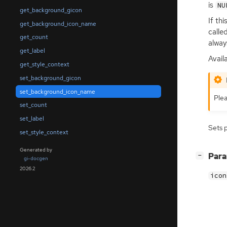
is
NU
get_background_gicon
If th
get_background_icon_name
calle
get_count
always
get_label
Avail
get_style_context
set_background_gicon
set_background_icon_name
Plea
set_count
set_label
Sets 
set_style_context
Generated by
[
]
Par
−
gi-docgen
2026.2
icon