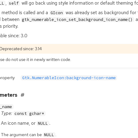
,
will go back using style information or default theming f
LL
self
is method is called and a
was already set as background for 
GIcon
d between
a
gtk_numerable_icon_set_background_icon_name()
 priority.
able since: 3.0
Deprecated since: 3.14
se do not use it in newly written code.
property
Gtk.NumerableIcon:background-icon-name
ameters
_name
Type:
const gchar*
An icon name, or
.
NULL
The argument can be
.
NULL