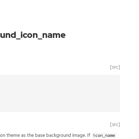
ound_icon_name
[src]
[src]
con theme as the base background image. If
icon_name