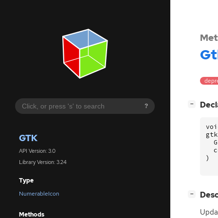
Met
Gt
depre
[
]
Decl
−
?
voi
gtk
GTK
G
c
API Version: 3.0
)
Library Version: 3.24
Type
[
]
Desc
NumerableIcon
−
Updat
Methods