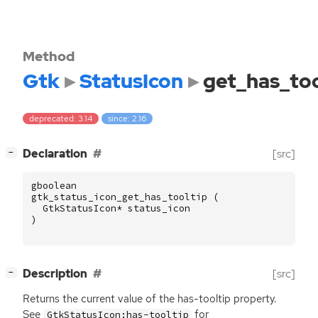
Method
Gtk
StatusIcon
get_has_too
deprecated: 3.14
since: 2.16
[
]
Declaration
[src]
−
gboolean
gtk_status_icon_get_has_tooltip
(
GtkStatusIcon
*
status_icon
)
[
]
Description
[src]
−
Returns the current value of the has-tooltip property.
See
for
GtkStatusIcon:has-tooltip