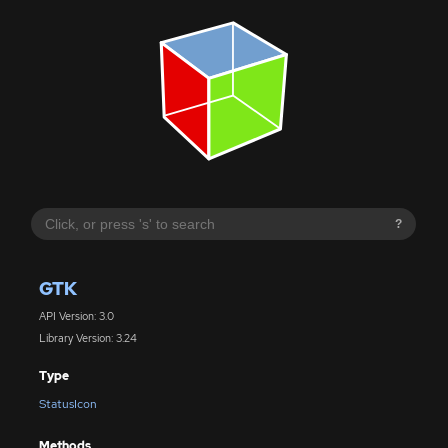
?
GTK
API Version: 3.0
Library Version: 3.24
Type
StatusIcon
Methods