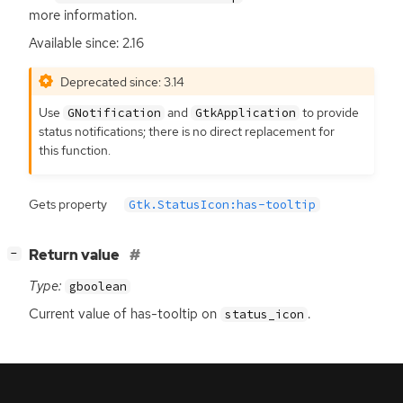
more information.
Available since: 2.16
Deprecated since: 3.14
Use
and
to provide
GNotification
GtkApplication
status notifications; there is no direct replacement for
this function.
Gets property
Gtk.StatusIcon:has-tooltip
[
]
Return value
−
Type:
gboolean
Current value of has-tooltip on
.
status_icon