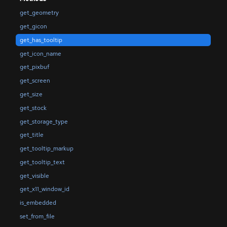
get_geometry
get_gicon
get_has_tooltip
get_icon_name
get_pixbuf
get_screen
get_size
get_stock
get_storage_type
get_title
get_tooltip_markup
get_tooltip_text
get_visible
get_x11_window_id
is_embedded
set_from_file