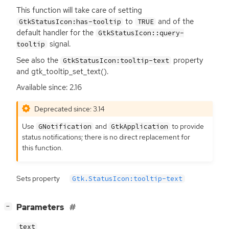
This function will take care of setting
to
and of the
GtkStatusIcon:has-tooltip
TRUE
default handler for the
GtkStatusIcon::query-
signal.
tooltip
See also the
property
GtkStatusIcon:tooltip-text
and gtk_tooltip_set_text().
Available since: 2.16
Deprecated since: 3.14
Use
and
to provide
GNotification
GtkApplication
status notifications; there is no direct replacement for
this function.
Sets property
Gtk.StatusIcon:tooltip-text
[
]
Parameters
−
text