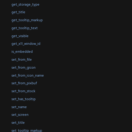
get_storage_type
get_title
get_tooltip_markup
get_tooltip_text
get_visible
get_x11_window_id
is_embedded
set_from_file
set_from_gicon
set_from_icon_name
set_from_pixbuf
set_from_stock
set_has_tooltip
set_name
set_screen
set_title
set_tooltip_markup