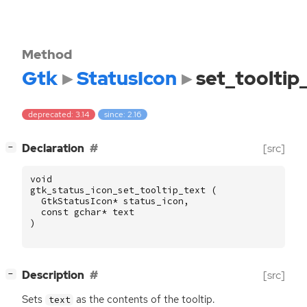
Method
Gtk
StatusIcon
set_tooltip
deprecated: 3.14
since: 2.16
[
]
Declaration
[src]
−
void
gtk_status_icon_set_tooltip_text
(
GtkStatusIcon
*
status_icon
,
const
gchar
*
text
)
[
]
Description
[src]
−
Sets
as the contents of the tooltip.
text