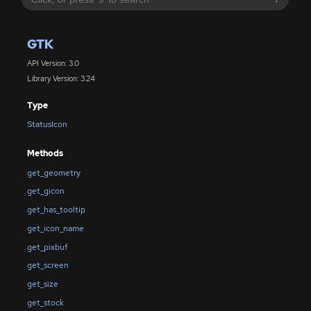
GTK
API Version: 3.0
Library Version: 3.24
Type
StatusIcon
Methods
get_geometry
get_gicon
get_has_tooltip
get_icon_name
get_pixbuf
get_screen
get_size
get_stock