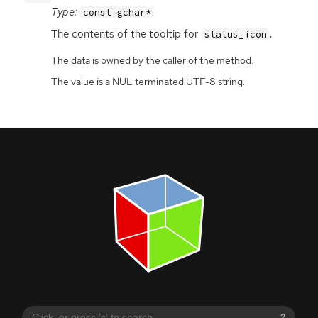
Type:
const gchar*
The contents of the tooltip for
.
status_icon
The data is owned by the caller of the method.
The value is a NUL terminated UTF-8 string.
?