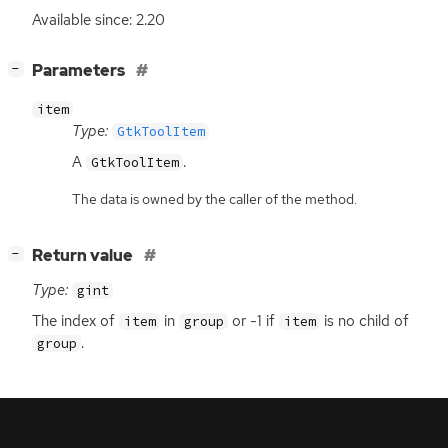
Available since: 2.20
[
]
Parameters
−
item
Type:
GtkToolItem
A
.
GtkToolItem
The data is owned by the caller of the method.
[
]
Return value
−
Type:
gint
The index of
in
or -1 if
is no child of
item
group
item
.
group