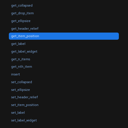
get_collapsed
get_drop_item
get_ellipsize
get_header_relief
get_item_position
get_label
get_label_widget
get_n_items
get_nth_item
insert
set_collapsed
set_ellipsize
set_header_relief
set_item_position
set_label
set_label_widget