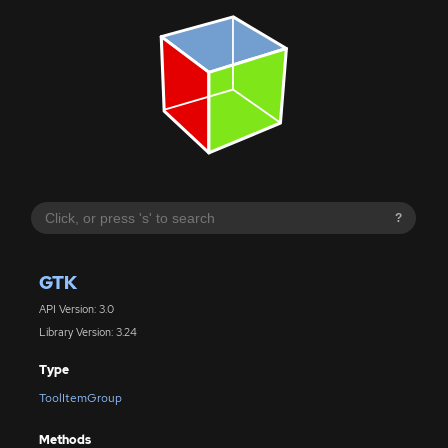
?
GTK
API Version: 3.0
Library Version: 3.24
Type
ToolItemGroup
Methods