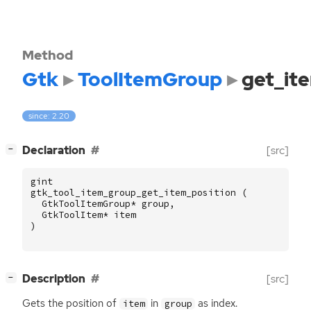
Method
Gtk
ToolItemGroup
get_it
since: 2.20
[
]
Declaration
[src]
−
gint
gtk_tool_item_group_get_item_position
(
GtkToolItemGroup
*
group
,
GtkToolItem
*
item
)
[
]
Description
[src]
−
Gets the position of
in
as index.
item
group