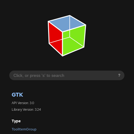
?
GTK
API Version: 3.0
Library Version: 3.24
Type
ToolItemGroup