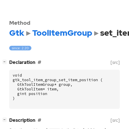
Method
Gtk
ToolItemGroup
set_it
since: 2.20
[
]
Declaration
[src]
−
void
gtk_tool_item_group_set_item_position
(
GtkToolItemGroup
*
group
,
GtkToolItem
*
item
,
gint
position
)
[
]
Description
[src]
−