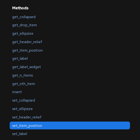
Methods
get_collapsed
get_drop_item
get_ellipsize
get_header_relief
get_item_position
get_label
get_label_widget
get_n_items
get_nth_item
insert
set_collapsed
set_ellipsize
set_header_relief
set_item_position
set_label