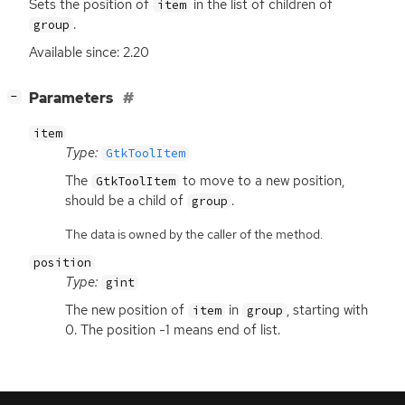
Sets the position of
in the list of children of
item
.
group
Available since: 2.20
[
]
Parameters
−
item
Type:
GtkToolItem
The
to move to a new position,
GtkToolItem
should be a child of
.
group
The data is owned by the caller of the method.
position
Type:
gint
The new position of
in
, starting with
item
group
0. The position -1 means end of list.