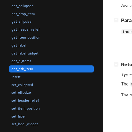
Avail
get_collapsed
get_drop_item
[
]
Par
−
get_ellipsize
get_header_relief
inde
get_item_position
get_label
get_label_widget
get_n_items
[
]
Retu
−
get_nth_item
Type:
insert
The
set_collapsed
set_ellipsize
The r
set_header_relief
set_item_position
set_label
set_label_widget