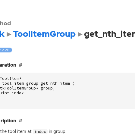
hod
k
ToolItemGroup
get_nth_ite
: 2.20
aration
ToolItem
*
_tool_item_group_get_nth_item
(
tkToolItemGroup
*
group
,
uint
index
ription
the tool item at
in group.
index