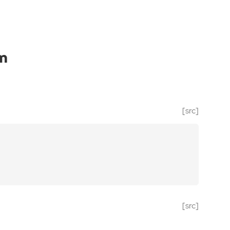
m
[src]
[src]