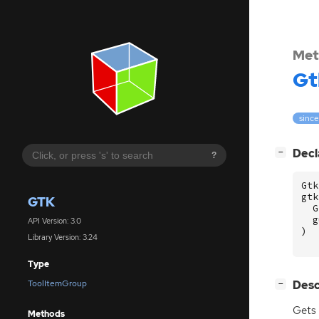
Met
Gt
since
[
]
Decl
−
?
Gtk
gtk
GTK
G
g
API Version: 3.0
)
Library Version: 3.24
Type
[
]
Desc
ToolItemGroup
−
Gets 
Methods