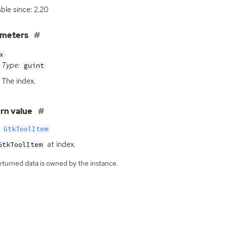
able since: 2.20
ameters
x
Type:
guint
The index.
rn value
GtkToolItem
at index.
GtkToolItem
eturned data is owned by the instance.