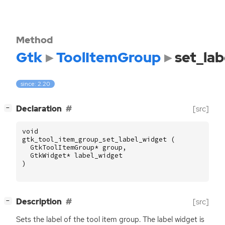
Method
Gtk
ToolItemGroup
set_la
since: 2.20
[
]
Declaration
[src]
−
void
gtk_tool_item_group_set_label_widget
(
GtkToolItemGroup
*
group
,
GtkWidget
*
label_widget
)
[
]
Description
[src]
−
Sets the label of the tool item group. The label widget is