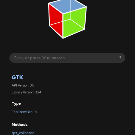
?
GTK
API Version: 3.0
Library Version: 3.24
Type
ToolItemGroup
Methods
get_collapsed