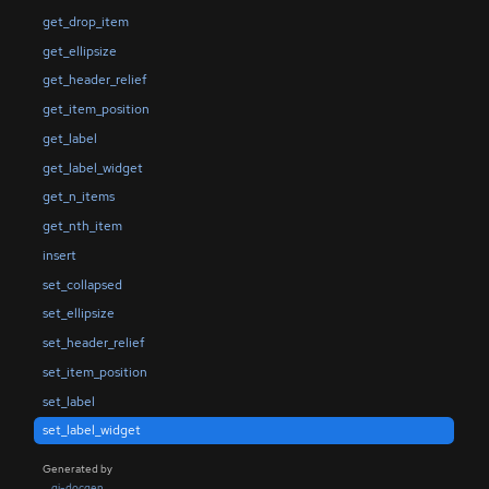
get_drop_item
get_ellipsize
get_header_relief
get_item_position
get_label
get_label_widget
get_n_items
get_nth_item
insert
set_collapsed
set_ellipsize
set_header_relief
set_item_position
set_label
set_label_widget
Generated by
gi-docgen