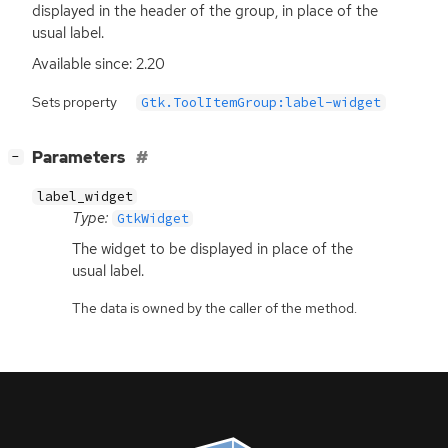
displayed in the header of the group, in place of the
usual label.
Available since: 2.20
Sets property
Gtk.ToolItemGroup:label-widget
[
]
Parameters
−
label_widget
Type:
GtkWidget
The widget to be displayed in place of the
usual label.
The data is owned by the caller of the method.