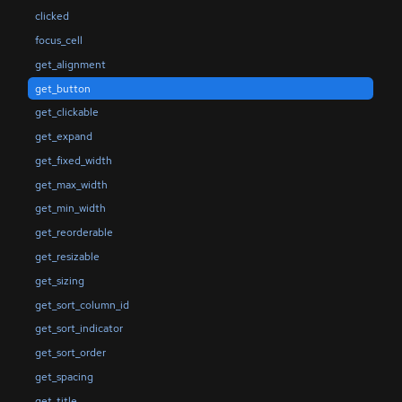
clicked
focus_cell
get_alignment
get_button
get_clickable
get_expand
get_fixed_width
get_max_width
get_min_width
get_reorderable
get_resizable
get_sizing
get_sort_column_id
get_sort_indicator
get_sort_order
get_spacing
get_title