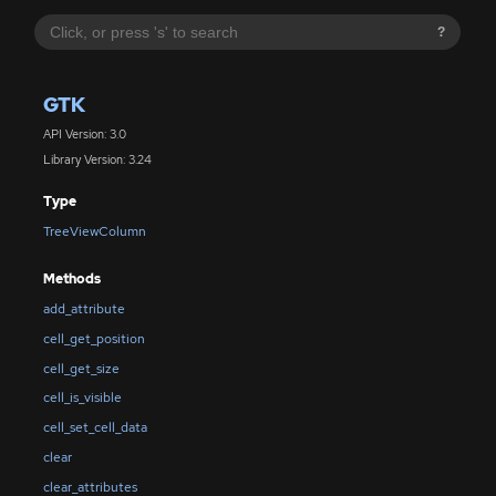
?
GTK
API Version: 3.0
Library Version: 3.24
Type
TreeViewColumn
Methods
add_attribute
cell_get_position
cell_get_size
cell_is_visible
cell_set_cell_data
clear
clear_attributes