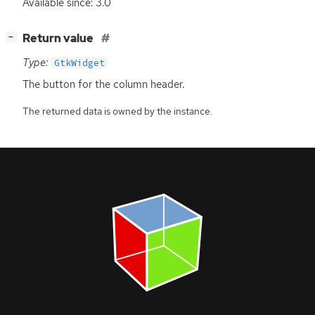
Available since: 3.0
[
]
Return value
−
Type:
GtkWidget
The button for the column header.
The returned data is owned by the instance.