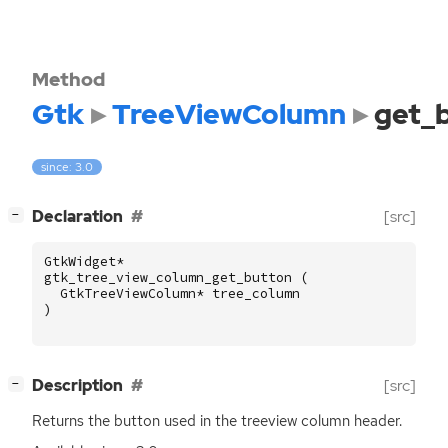
Method
Gtk
TreeViewColumn
get_
since: 3.0
[
]
Declaration
[src]
−
GtkWidget
*
gtk_tree_view_column_get_button
(
GtkTreeViewColumn
*
tree_column
)
[
]
Description
[src]
−
Returns the button used in the treeview column header.