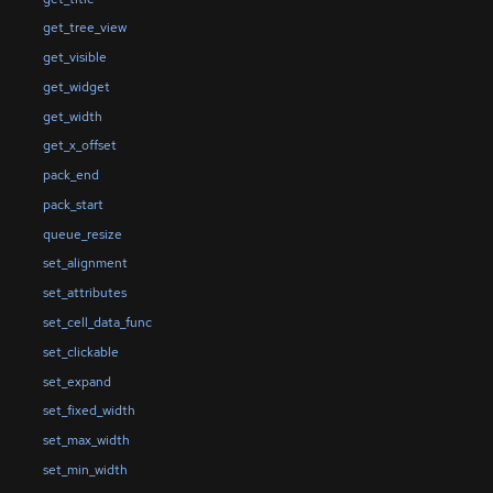
get_tree_view
get_visible
get_widget
get_width
get_x_offset
pack_end
pack_start
queue_resize
set_alignment
set_attributes
set_cell_data_func
set_clickable
set_expand
set_fixed_width
set_max_width
set_min_width