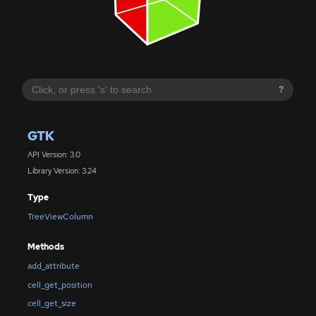
?
GTK
API Version: 3.0
Library Version: 3.24
Type
TreeViewColumn
Methods
add_attribute
cell_get_position
cell_get_size