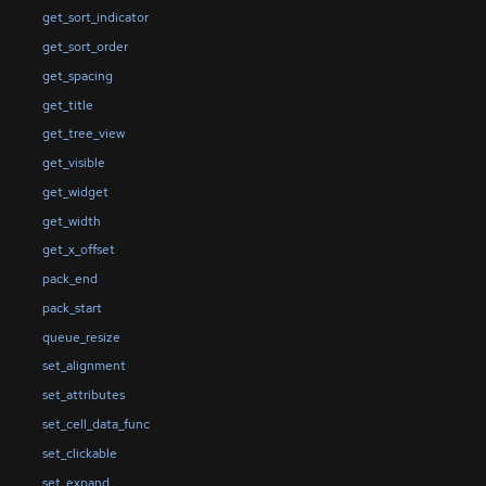
get_sort_indicator
get_sort_order
get_spacing
get_title
get_tree_view
get_visible
get_widget
get_width
get_x_offset
pack_end
pack_start
queue_resize
set_alignment
set_attributes
set_cell_data_func
set_clickable
set_expand