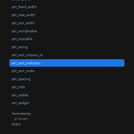
set_fixed_width
set_max_width
set_min_width
set_reorderable
set_resizable
set_sizing
set_sort_column_id
set_sort_indicator
set_sort_order
set_spacing
set_title
set_visible
set_widget
Generated by
gi-docgen
2026.2