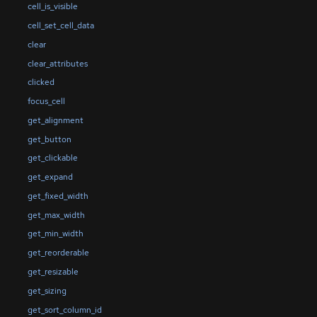
cell_is_visible
cell_set_cell_data
clear
clear_attributes
clicked
focus_cell
get_alignment
get_button
get_clickable
get_expand
get_fixed_width
get_max_width
get_min_width
get_reorderable
get_resizable
get_sizing
get_sort_column_id