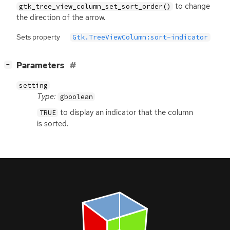
to change
gtk_tree_view_column_set_sort_order()
the direction of the arrow.
Sets property
Gtk.TreeViewColumn:sort-indicator
[
]
Parameters
−
setting
Type:
gboolean
to display an indicator that the column
TRUE
is sorted.