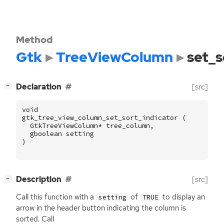
Method
Gtk
TreeViewColumn
set_s
[
]
Declaration
[src]
−
void
gtk_tree_view_column_set_sort_indicator
(
GtkTreeViewColumn
*
tree_column
,
gboolean
setting
)
[
]
Description
[src]
−
Call this function with a
of
to display an
setting
TRUE
arrow in the header button indicating the column is
sorted. Call