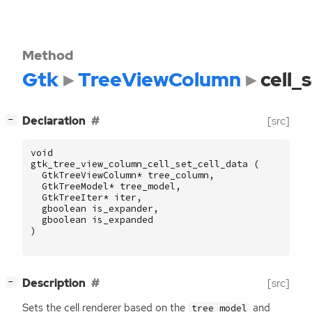
Method
Gtk
TreeViewColumn
cell_
[
]
Declaration
[src]
−
void
gtk_tree_view_column_cell_set_cell_data
(
GtkTreeViewColumn
*
tree_column
,
GtkTreeModel
*
tree_model
,
GtkTreeIter
*
iter
,
gboolean
is_expander
,
gboolean
is_expanded
)
[
]
Description
[src]
−
Sets the cell renderer based on the
and
tree_model