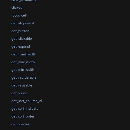
clicked
focus_cell
get_alignment
get_button
get_clickable
get_expand
get_fixed_width
get_max_width
get_min_width
get_reorderable
get_resizable
get_sizing
get_sort_column_id
get_sort_indicator
get_sort_order
get_spacing