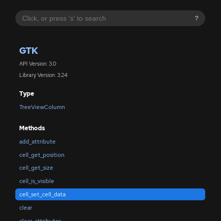
?
GTK
API Version: 3.0
Library Version: 3.24
Type
TreeViewColumn
Methods
add_attribute
cell_get_position
cell_get_size
cell_is_visible
cell_set_cell_data
clear
clear_attributes