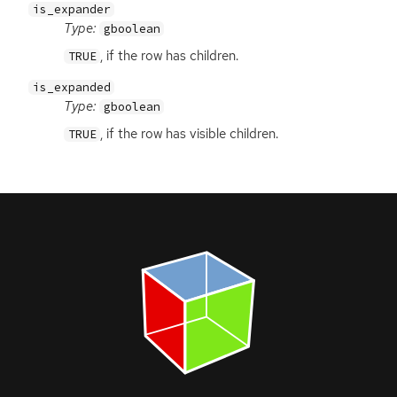
is_expander
Type:
gboolean
, if the row has children.
TRUE
is_expanded
Type:
gboolean
, if the row has visible children.
TRUE