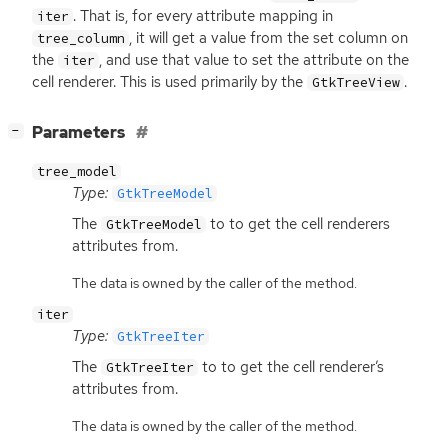
. That is, for every attribute mapping in
iter
, it will get a value from the set column on
tree_column
the
, and use that value to set the attribute on the
iter
cell renderer. This is used primarily by the
.
GtkTreeView
[
]
Parameters
−
tree_model
Type:
GtkTreeModel
The
to to get the cell renderers
GtkTreeModel
attributes from.
The data is owned by the caller of the method.
iter
Type:
GtkTreeIter
The
to to get the cell renderer’s
GtkTreeIter
attributes from.
The data is owned by the caller of the method.