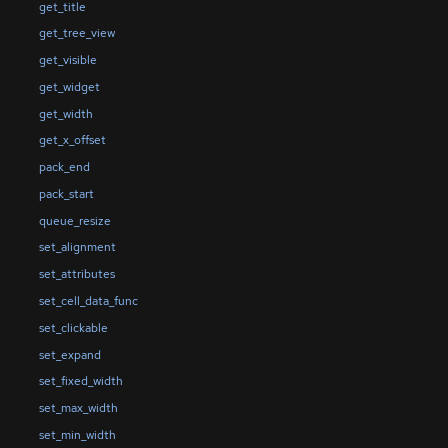
get_title
get_tree_view
get_visible
get_widget
get_width
get_x_offset
pack_end
pack_start
queue_resize
set_alignment
set_attributes
set_cell_data_func
set_clickable
set_expand
set_fixed_width
set_max_width
set_min_width