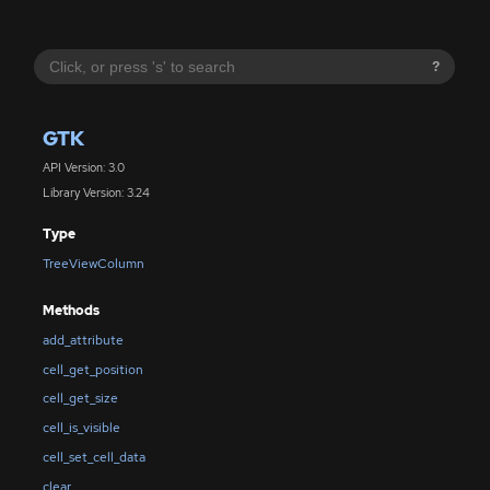
?
GTK
API Version: 3.0
Library Version: 3.24
Type
TreeViewColumn
Methods
add_attribute
cell_get_position
cell_get_size
cell_is_visible
cell_set_cell_data
clear