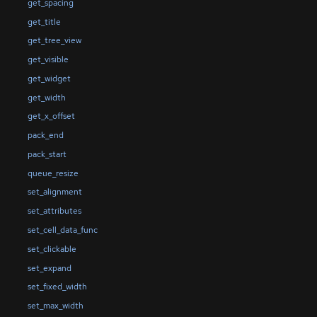
get_spacing
get_title
get_tree_view
get_visible
get_widget
get_width
get_x_offset
pack_end
pack_start
queue_resize
set_alignment
set_attributes
set_cell_data_func
set_clickable
set_expand
set_fixed_width
set_max_width