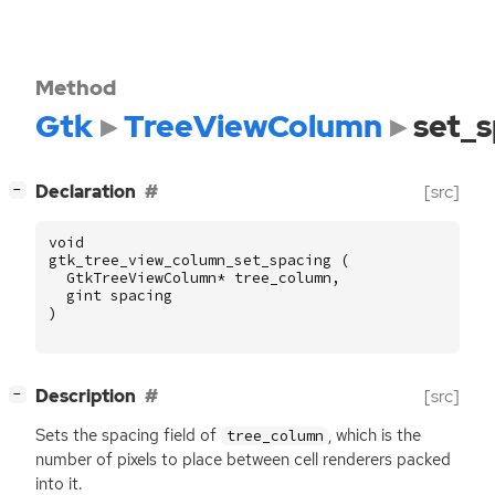
Method
Gtk
TreeViewColumn
set_s
[
]
Declaration
[src]
−
void
gtk_tree_view_column_set_spacing
(
GtkTreeViewColumn
*
tree_column
,
gint
spacing
)
[
]
Description
[src]
−
Sets the spacing field of
, which is the
tree_column
number of pixels to place between cell renderers packed
into it.