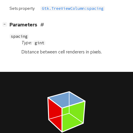
Sets property
Gtk.TreeViewColumn:spacing
[
]
Parameters
−
spacing
Type:
gint
Distance between cell renderers in pixels.