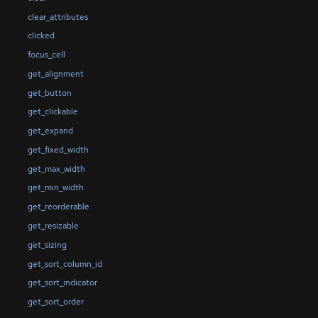
clear_attributes
clicked
focus_cell
get_alignment
get_button
get_clickable
get_expand
get_fixed_width
get_max_width
get_min_width
get_reorderable
get_resizable
get_sizing
get_sort_column_id
get_sort_indicator
get_sort_order