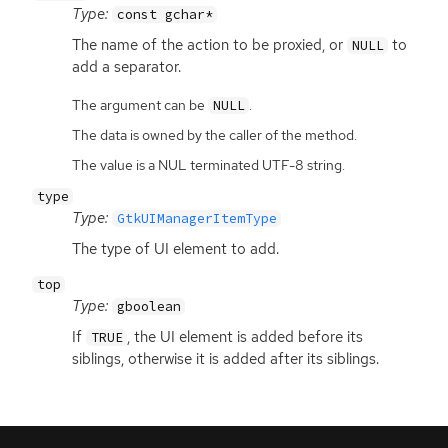
Type:
const gchar*
The name of the action to be proxied, or
to
NULL
add a separator.
The argument can be
.
NULL
The data is owned by the caller of the method.
The value is a NUL terminated UTF-8 string.
type
Type:
GtkUIManagerItemType
The type of
UI
element to add.
top
Type:
gboolean
If
, the
UI
element is added before its
TRUE
siblings, otherwise it is added after its siblings.