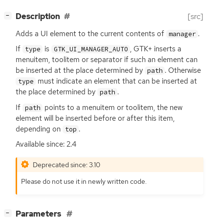
[
]
Description
[src]
−
Adds a
UI
element to the current contents of
.
manager
If
is
,
GTK
+ inserts a
type
GTK_UI_MANAGER_AUTO
menuitem, toolitem or separator if such an element can
be inserted at the place determined by
. Otherwise
path
must indicate an element that can be inserted at
type
the place determined by
.
path
If
points to a menuitem or toolitem, the new
path
element will be inserted before or after this item,
depending on
.
top
Available since: 2.4
Deprecated since: 3.10
Please do not use it in newly written code.
[
]
Parameters
−