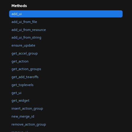
Methods
add_ui
add_ui_from_file
add_ui_from_resource
add_ui_from_string
ensure_update
get_accel_group
get_action
get_action_groups
get_add_tearoffs
get_toplevels
get_ui
get_widget
insert_action_group
new_merge_id
remove_action_group