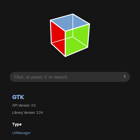
?
GTK
API Version: 3.0
Library Version: 3.24
Type
UIManager