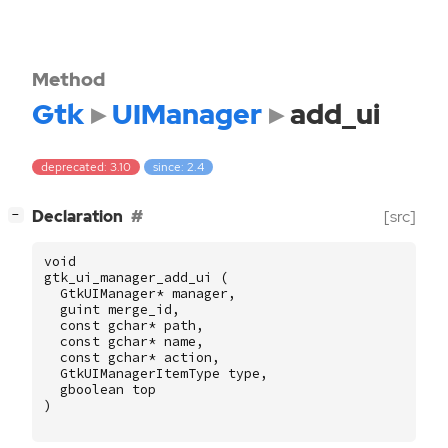
Method
Gtk
UIManager
add_ui
deprecated: 3.10
since: 2.4
[
]
Declaration
[src]
−
void
gtk_ui_manager_add_ui
(
GtkUIManager
*
manager
,
guint
merge_id
,
const
gchar
*
path
,
const
gchar
*
name
,
const
gchar
*
action
,
GtkUIManagerItemType
type
,
gboolean
top
)