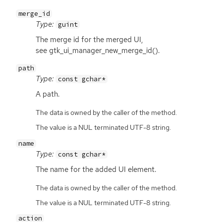
merge_id
Type:
guint
The merge id for the merged
UI
,
see gtk_ui_manager_new_merge_id().
path
Type:
const gchar*
A path.
The data is owned by the caller of the method.
The value is a NUL terminated UTF-8 string.
name
Type:
const gchar*
The name for the added
UI
element.
The data is owned by the caller of the method.
The value is a NUL terminated UTF-8 string.
action