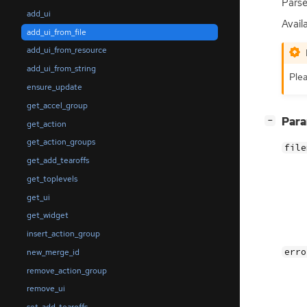
Parse
add_ui
Availa
add_ui_from_file
add_ui_from_resource
add_ui_from_string
Plea
ensure_update
get_accel_group
[
]
Par
−
get_action
get_action_groups
file
get_add_tearoffs
get_toplevels
get_ui
get_widget
insert_action_group
erro
new_merge_id
remove_action_group
remove_ui