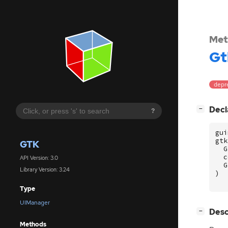
Met
Gt
depr
[
]
Decl
−
?
gui
gtk
GTK
G
c
API Version: 3.0
G
Library Version: 3.24
)
Type
UIManager
[
]
Desc
−
Methods