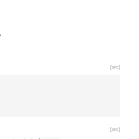
e
[src]
[src]