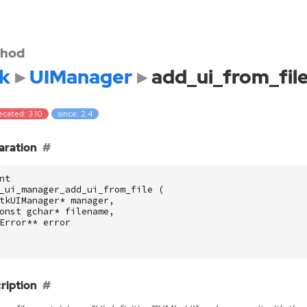
hod
k
UIManager
add_ui_from_fil
ecated: 3.10
since: 2.4
aration
nt
_ui_manager_add_ui_from_file
(
tkUIManager
*
manager
,
onst
gchar
*
filename
,
Error
**
error
ription