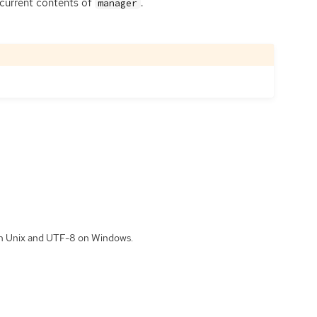
 current contents of
.
manager
 on Unix and UTF-8 on Windows.