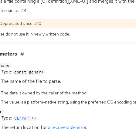
s a file containing a [
UI
definition][
XML
-
UI
] and merges it with the
ble since: 2.4
Deprecated since: 3.10
se do not use it in newly written code.
ameters
name
Type:
const gchar*
The name of the file to parse.
The data is owned by the caller of the method.
The value is a platform-native string, using the preferred OS encoding
r
Type:
GError **
The return location for
a recoverable error
.