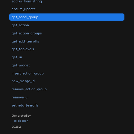
add_ui_from_string
ensure_update
get_accel_group
get_action
get_action_groups
get_add_tearoffs
get_toplevels
get_ui
get_widget
insert_action_group
new_merge_id
remove_action_group
remove_ui
set_add_tearoffs
Generated by
gi-docgen
2026.2