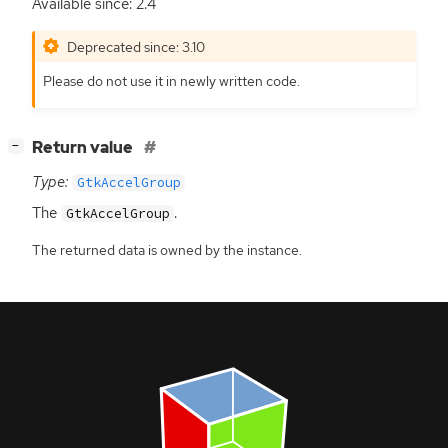
Available since: 2.4
Deprecated since: 3.10
Please do not use it in newly written code.
[
]
Return value
−
Type:
GtkAccelGroup
The
.
GtkAccelGroup
The returned data is owned by the instance.