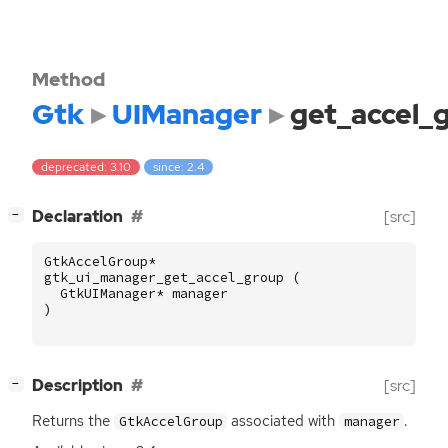
Method
Gtk
UIManager
get_accel_
deprecated: 3.10
since: 2.4
[
]
Declaration
[src]
−
GtkAccelGroup
*
gtk_ui_manager_get_accel_group
(
GtkUIManager
*
manager
)
[
]
Description
[src]
−
Returns the
associated with
.
GtkAccelGroup
manager