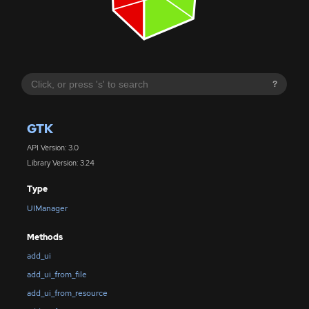
?
GTK
API Version: 3.0
Library Version: 3.24
Type
UIManager
Methods
add_ui
add_ui_from_file
add_ui_from_resource