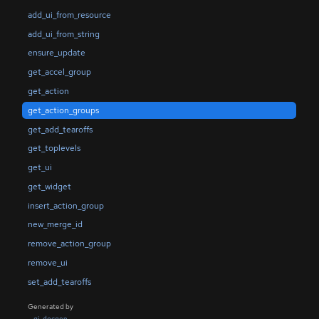
add_ui_from_resource
add_ui_from_string
ensure_update
get_accel_group
get_action
get_action_groups
get_add_tearoffs
get_toplevels
get_ui
get_widget
insert_action_group
new_merge_id
remove_action_group
remove_ui
set_add_tearoffs
Generated by
gi-docgen