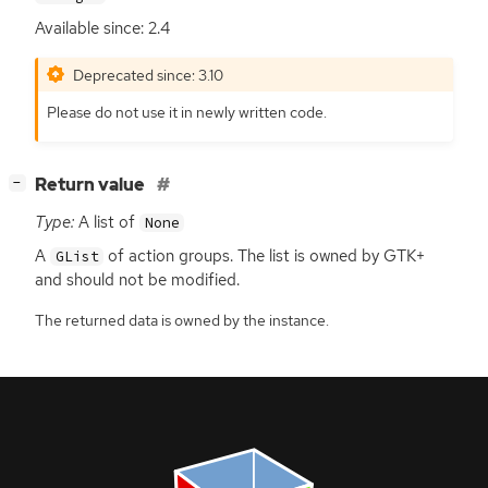
Available since: 2.4
Deprecated since: 3.10
Please do not use it in newly written code.
[
]
Return value
−
Type:
A list of
None
A
of action groups. The list is owned by
GTK
+
GList
and should not be modified.
The returned data is owned by the instance.