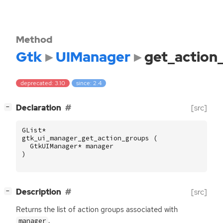
Method
Gtk
UIManager
get_action
deprecated: 3.10
since: 2.4
[
]
Declaration
[src]
−
GList
*
gtk_ui_manager_get_action_groups
(
GtkUIManager
*
manager
)
[
]
Description
[src]
−
Returns the list of action groups associated with
.
manager