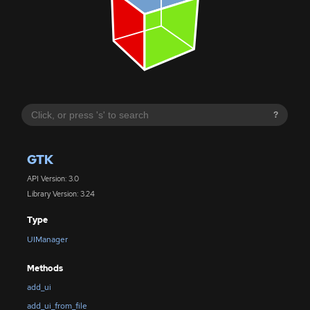
?
GTK
API Version: 3.0
Library Version: 3.24
Type
UIManager
Methods
add_ui
add_ui_from_file