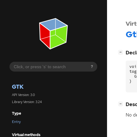
Vir
Gt
[
]
Decl
−
voi
?
tog
G
)
GTK
API Version: 3.0
Library Version: 3.24
[
]
Desc
−
Type
No de
Entry
Virtual methods