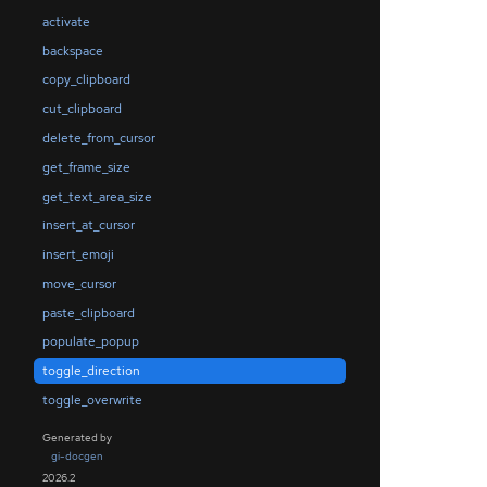
activate
backspace
copy_clipboard
cut_clipboard
delete_from_cursor
get_frame_size
get_text_area_size
insert_at_cursor
insert_emoji
move_cursor
paste_clipboard
populate_popup
toggle_direction
toggle_overwrite
Generated by
gi-docgen
2026.2