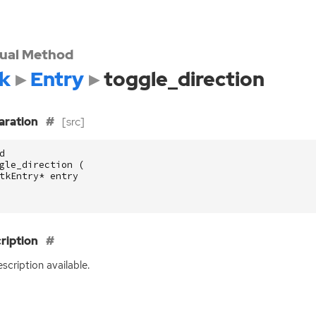
tual Method
k
Entry
toggle_direction
aration
[src]
d
gle_direction
(
tkEntry
*
entry
ription
scription available.