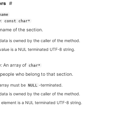
ers
name
:
const char*
name of the section.
data is owned by the caller of the method.
value is a NUL terminated UTF-8 string.
:
An array of
char*
people who belong to that section.
array must be
-terminated.
NULL
data is owned by the caller of the method.
 element is a NUL terminated UTF-8 string.