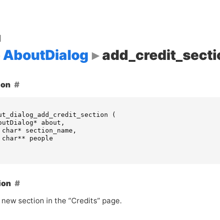
d
AboutDialog
add_credit_secti
ion
ut_dialog_add_credit_section
(
outDialog
*
about
,
char
*
section_name
,
char
**
people
ion
 new section in the “Credits” page.