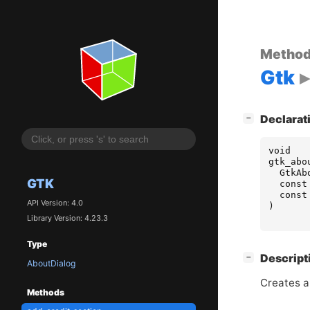
Metho
Gtk
[
]
Declarat
−
void
gtk_abo
GtkAb
GTK
const
const
API Version: 4.0
)
Library Version: 4.23.3
Type
[
]
Descript
−
AboutDialog
Creates a
Methods