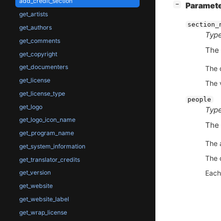
add_credit_section
[
]
Paramet
−
get_artists
section_
get_authors
Type
get_comments
The 
get_copyright
get_documenters
The 
get_license
The 
get_license_type
people
get_logo
Type
get_logo_icon_name
The 
get_program_name
The 
get_system_information
The 
get_translator_credits
Each
get_version
get_website
get_website_label
get_wrap_license