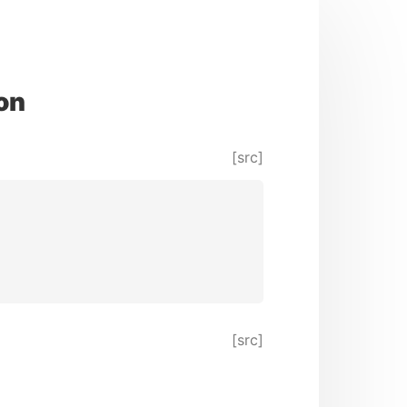
on
[src]
[src]