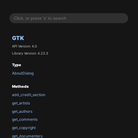
GTK
API Version: 4.0
Library Version: 4.23.3
Type
AboutDialog
Methods
add_credit_section
get_artists
get_authors
get_comments
get_copyright
get_documenters