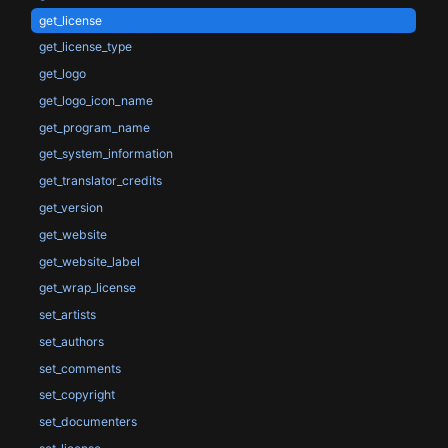
get_license
get_license_type
get_logo
get_logo_icon_name
get_program_name
get_system_information
get_translator_credits
get_version
get_website
get_website_label
get_wrap_license
set_artists
set_authors
set_comments
set_copyright
set_documenters