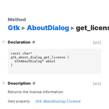
Method
Gtk
AboutDialog
get_licen
[
]
Declaration
[src]
−
const
char
*
gtk_about_dialog_get_license
(
GtkAboutDialog
*
about
)
[
]
Description
[src]
−
Returns the license information.
Gets property
Gtk.AboutDialog:license