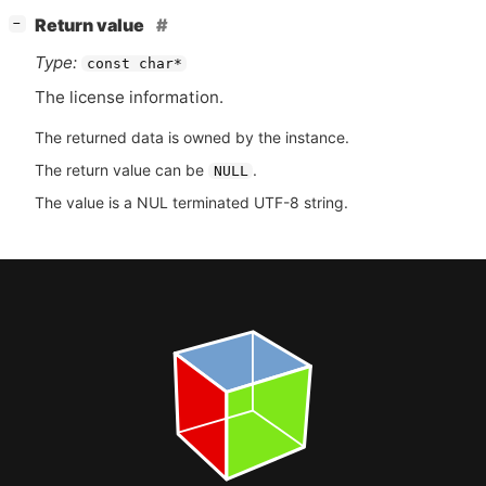
[
]
Return value
−
Type:
const char*
The license information.
The returned data is owned by the instance.
The return value can be
.
NULL
The value is a NUL terminated UTF-8 string.