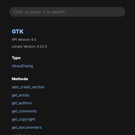
GTK
API Version: 4.0
Library Version: 4.23.3
Type
AboutDialog
Methods
add_credit_section
get_artists
get_authors
get_comments
get_copyright
get_documenters