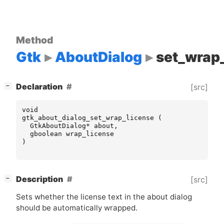
Method
Gtk
AboutDialog
set_wrap
[
]
Declaration
[src]
−
void
gtk_about_dialog_set_wrap_license
(
GtkAboutDialog
*
about
,
gboolean
wrap_license
)
[
]
Description
[src]
−
Sets whether the license text in the about dialog
should be automatically wrapped.