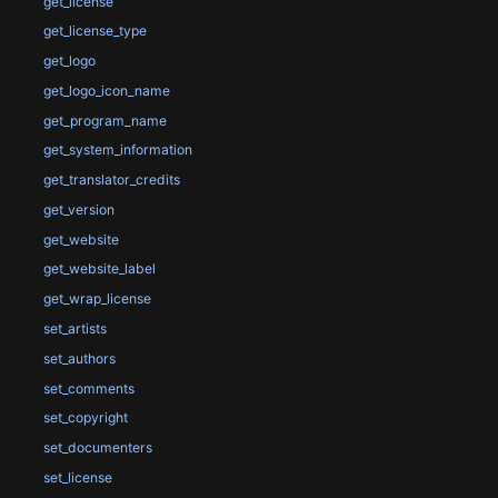
get_license
get_license_type
get_logo
get_logo_icon_name
get_program_name
get_system_information
get_translator_credits
get_version
get_website
get_website_label
get_wrap_license
set_artists
set_authors
set_comments
set_copyright
set_documenters
set_license