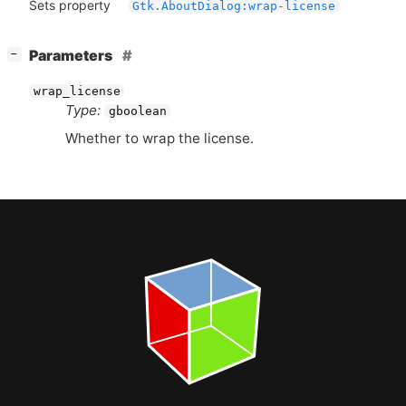
Sets property
Gtk.AboutDialog:wrap-license
[
]
Parameters
−
wrap_license
Type:
gboolean
Whether to wrap the license.