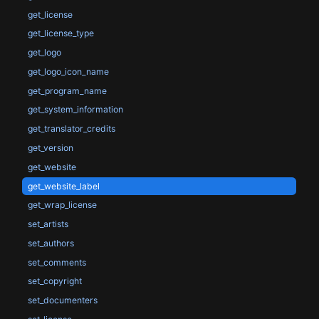
get_license
get_license_type
get_logo
get_logo_icon_name
get_program_name
get_system_information
get_translator_credits
get_version
get_website
get_website_label
get_wrap_license
set_artists
set_authors
set_comments
set_copyright
set_documenters