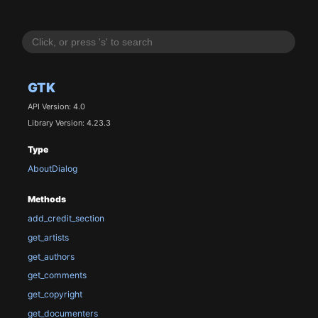
GTK
API Version: 4.0
Library Version: 4.23.3
Type
AboutDialog
Methods
add_credit_section
get_artists
get_authors
get_comments
get_copyright
get_documenters