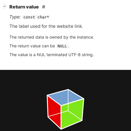
[
]
Return value
−
Type:
const char*
The label used for the website link.
The returned data is owned by the instance.
The return value can be
.
NULL
The value is a NUL terminated UTF-8 string.