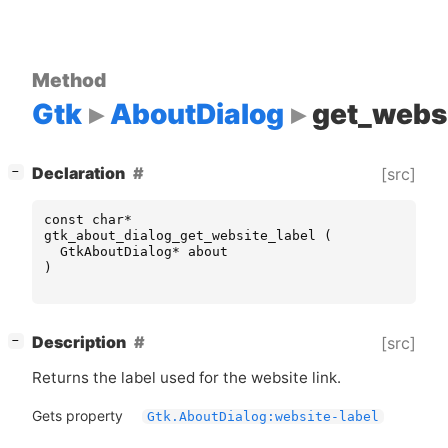
Method
Gtk
AboutDialog
get_websi
[
]
Declaration
[src]
−
const
char
*
gtk_about_dialog_get_website_label
(
GtkAboutDialog
*
about
)
[
]
Description
[src]
−
Returns the label used for the website link.
Gets property
Gtk.AboutDialog:website-label