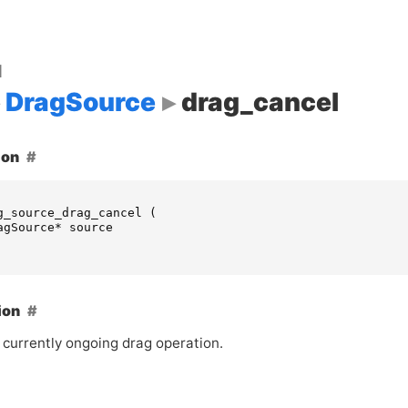
d
DragSource
drag_cancel
ion
g_source_drag_cancel
(
agSource
*
source
ion
 currently ongoing drag operation.