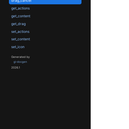
drag_cancel
get_actions
get_content
get_drag
set_actions
set_content
set_icon
Generated by
gi-docgen
2026.1