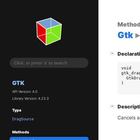
Metho
Gtk
[
]
Declarat
−
void
gtk_dra
GtkDr
GTK
)
API Version: 4.0
Library Version: 4.23.3
[
]
Descript
−
Type
Cancels a
DragSource
Methods