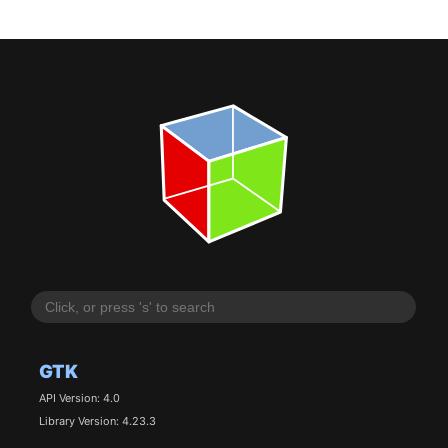
GTK
API Version: 4.0
Library Version: 4.23.3