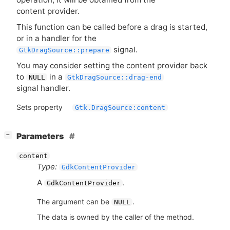
content provider.
This function can be called before a drag is started,
or in a handler for the
signal.
GtkDragSource::prepare
You may consider setting the content provider back
to
in a
NULL
GtkDragSource::drag-end
signal handler.
Sets property
Gtk.DragSource:content
[
]
Parameters
−
content
Type:
GdkContentProvider
A
.
GdkContentProvider
The argument can be
.
NULL
The data is owned by the caller of the method.