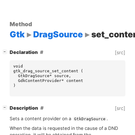
Method
Gtk
DragSource
set_conte
[
]
Declaration
[src]
−
void
gtk_drag_source_set_content
(
GtkDragSource
*
source
,
GdkContentProvider
*
content
)
[
]
Description
[src]
−
Sets a content provider on a
.
GtkDragSource
When the data is requested in the cause of a
DND
operation, it will be obtained from the