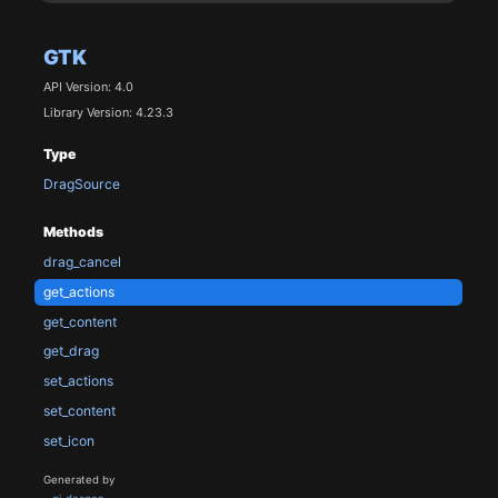
GTK
API Version: 4.0
Library Version: 4.23.3
Type
DragSource
Methods
drag_cancel
get_actions
get_content
get_drag
set_actions
set_content
set_icon
Generated by