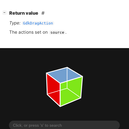
[
]
Return value
−
Type:
GdkDragAction
The actions set on
.
source