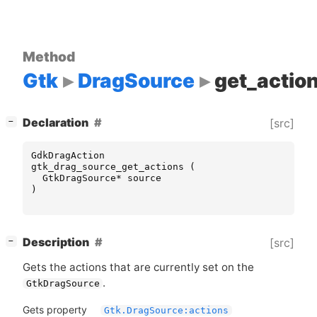
Method
Gtk
DragSource
get_actio
[
]
Declaration
[src]
−
GdkDragAction
gtk_drag_source_get_actions
(
GtkDragSource
*
source
)
[
]
Description
[src]
−
Gets the actions that are currently set on the
.
GtkDragSource
Gets property
Gtk.DragSource:actions