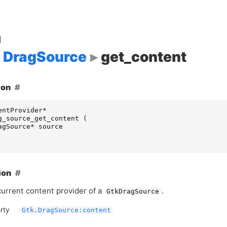
d
DragSource
get_content
ion
entProvider
*
g_source_get_content
(
agSource
*
source
ion
current content provider of a
.
GtkDragSource
rty
Gtk.DragSource:content