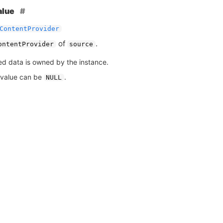
alue
ContentProvider
of
.
ontentProvider
source
ed data is owned by the instance.
 value can be
.
NULL