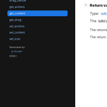
drag_cancel
[
]
Return v
−
get_actions
Type:
get_content
Gdk
get_drag
The
GdkC
set_actions
The return
set_content
The return
set_icon
Generated by
gi-docgen
2026.1