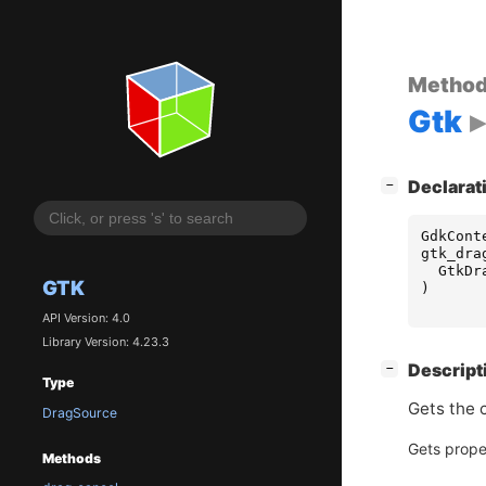
Metho
Gtk
[
]
Declarat
−
GdkCont
gtk_dra
GtkDr
GTK
)
API Version: 4.0
Library Version: 4.23.3
[
]
Descript
−
Type
Gets the 
DragSource
Gets prope
Methods