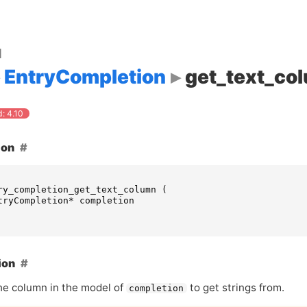
d
EntryCompletion
get_text_co
: 4.10
ion
ry_completion_get_text_column
(
tryCompletion
*
completion
ion
he column in the model of
to get strings from.
completion