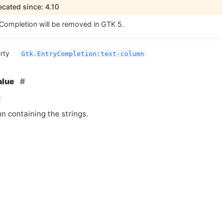
cated since: 4.10
Completion will be removed in
GTK
5.
rty
Gtk.EntryCompletion:text-column
alue
n containing the strings.