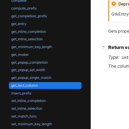
complete
Depre
compute_prefix
GtkEntry
get_completion_prefix
get_entry
Gets prope
get_inline_completion
get_inline_selection
[
]
get_minimum_key_length
Return v
−
get_model
Type:
int
get_popup_completion
The colum
get_popup_set_width
get_popup_single_match
get_text_column
insert_prefix
set_inline_completion
set_inline_selection
set_match_func
set_minimum_key_length