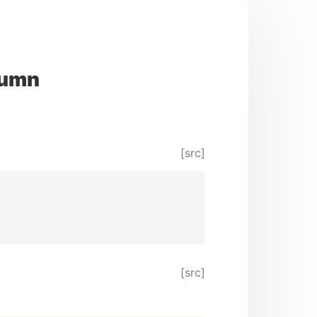
lumn
[src]
[src]