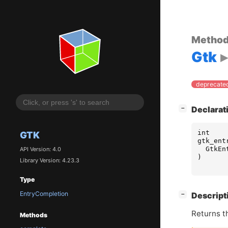
Metho
Gtk
deprecated
[
]
Declarat
−
int
GTK
gtk_ent
GtkEn
API Version: 4.0
)
Library Version: 4.23.3
Type
EntryCompletion
[
]
Descript
−
Returns t
Methods